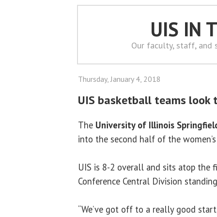
UIS IN
Our faculty, staff, and
Thursday, January 4, 2018
UIS basketball teams look 
The
University of Illinois Springfiel
into the second half of the women’s
UIS is 8-2 overall and sits atop the 
Conference Central Division standing
“We’ve got off to a really good star