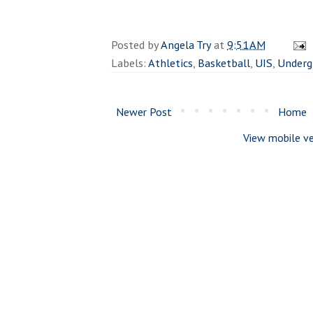
Posted by
Angela Try
at
9:51 AM
Labels:
Athletics
,
Basketball
,
UIS
,
Underg
Newer Post
Home
View mobile ve