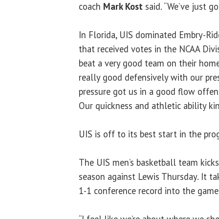
coach
Mark Kost
said. “We’ve just go
In Florida, UIS dominated Embry-Rid
that received votes in the NCAA Divis
beat a very good team on their home 
really good defensively with our pre
pressure got us in a good flow offens
Our quickness and athletic ability 
UIS is off to its best start in the pro
The UIS men’s basketball team kicks
season against Lewis Thursday. It ta
1-1 conference record into the game
“I feel like we’re about where we sh