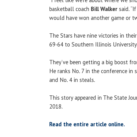
basketball coach
Bill Walker
said. “I
would have won another game or tw
The Stars have nine victories in thei
69-64 to Southern Illinois University 
They’ve been getting a big boost fr
He ranks No. 7 in the conference in s
and No. 4 in steals.
This story appeared in The State Jou
2018.
Read the entire article online.