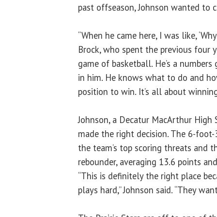
past offseason, Johnson wanted to 
“When he came here, I was like, ‘Why
Brock, who spent the previous four 
game of basketball. He’s a numbers gu
in him. He knows what to do and how
position to win. It’s all about winning
Johnson, a Decatur MacArthur High 
made the right decision. The 6-foot-3
the team’s top scoring threats and th
rebounder, averaging 13.6 points an
“This is definitely the right place 
plays hard,” Johnson said. “They want