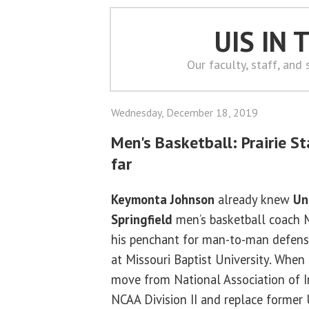
UIS IN
Our faculty, staff, and
Wednesday, December 18, 2019
Men's Basketball: Prairie S
far
Keymonta Johnson
already knew
Uni
Springfield
men’s basketball coach 
his penchant for man-to-man defens
at Missouri Baptist University. When
move from National Association of In
NCAA Division II and replace former