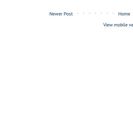
Newer Post
Home
View mobile ve