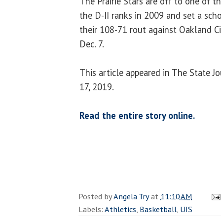
The Prairie Stars are off to one of th
the D-II ranks in 2009 and set a scho
their 108-71 rout against Oakland Ci
Dec. 7.
This article appeared in The State J
17, 2019.
Read the entire story online.
Posted by
Angela Try
at
11:10 AM
Labels:
Athletics
,
Basketball
,
UIS