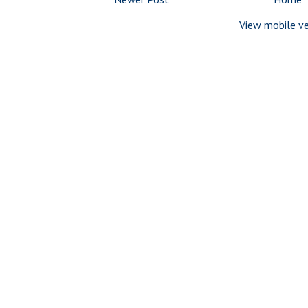
View mobile ve