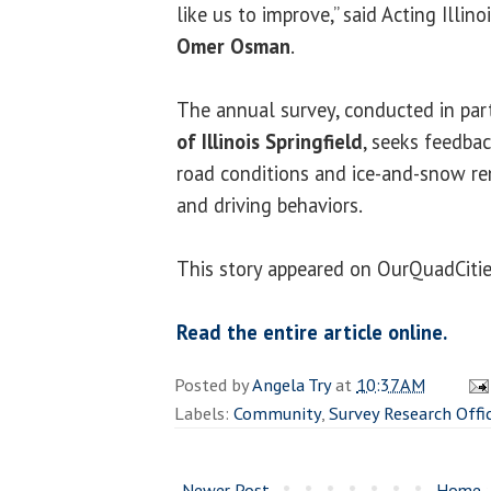
like us to improve,” said Acting Illin
Omer Osman
.
The annual survey, conducted in par
of Illinois Springfield
, seeks feedba
road conditions and ice-and-snow r
and driving behaviors.
This story appeared on OurQuadCiti
Read the entire article online.
Posted by
Angela Try
at
10:37 AM
Labels:
Community
,
Survey Research Offi
Newer Post
Home