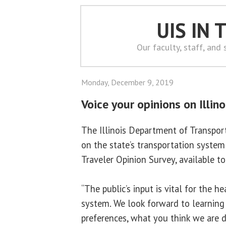
UIS IN
Our faculty, staff, and
Monday, December 9, 2019
Voice your opinions on Illino
The Illinois Department of Transport
on the state’s transportation system 
Traveler Opinion Survey, available t
“The public’s input is vital for the h
system. We look forward to learning
preferences, what you think we are 