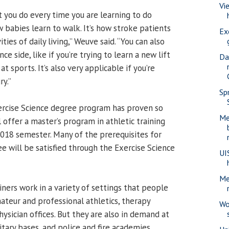
Vi
t you do every time you are learning to do
 babies learn to walk. It’s how stroke patients
Ex
ities of daily living,” Weuve said. “You can also
e side, like if you’re trying to learn a new lift
Da
at sports. It’s also very applicable if you’re
ry.”
Sp
rcise Science degree program has proven so
Me
l offer a master’s program in athletic training
 2018 semester. Many of the prerequisites for
e will be satisfied through the Exercise Science
UI
Me
iners work in a variety of settings that people
ateur and professional athletics, therapy
Wo
physician offices. But they are also in demand at
itary bases, and police and fire academies