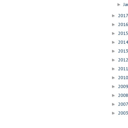
Ja
►
201
►
201
►
201
►
201
►
201
►
201
►
201
►
201
►
200
►
200
►
200
►
200
►