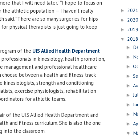
ore that I will need later.” “I hope to focus on
202
 the athletic population — I haven’t really
►
h said. “There are so many surgeries for hips
202
►
for physical therapists is just going to keep
201
►
201
▼
D
►
program of the
UIS Allied Health Department
N
►
 professionals in kinesiology, health promotion,
O
ease management and professional healthcare
►
 choose between a health and fitness track
S
►
e kinesiologists, strength and conditioning
A
►
alists, exercise physiologists, rehabilitation
Ju
►
coordinators for athletic teams.
J
►
M
hair of the UIS Allied Health Department and
►
lth and fitness curriculum. She is also the one
Ap
►
g into the classroom.
M
▼