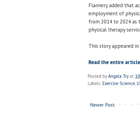
Flannery added that acc
employment of physica
from 2014 to 2024 as 
physical therapy servic
This story appeared in
Read the entire article
Posted by
Angela Try
at
10
Labels:
Exercise Science
,
U
Newer Post