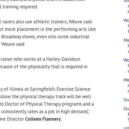
Uni
 training required.
Wo
acers also use athletic trainers, Weuve said.
lot more placement in the performing arts like
t, Broadway shows, even into some industrial
Me
” Weuve said.
 trainer who works at a Harley-Davidson
Wo
ause of the physicality that is required in
Me
 of Illinois at Springfield’s Exercise Science
low the physical therapy track will be well
St
nto Doctor of Physical Therapy programs and a
St
 consistently rates as a job in high demand,”
tive Director
Colleen Flannery
.
UI