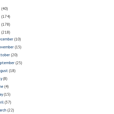
1
(40)
0
(174)
9
(178)
8
(218)
ecember
(10)
ovember
(15)
ctober
(20)
eptember
(25)
ugust
(18)
ly
(8)
une
(4)
ay
(15)
ril
(37)
arch
(22)