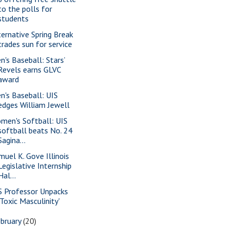
to the polls for
students
ternative Spring Break
trades sun for service
n's Baseball: Stars’
Revels earns GLVC
award
n's Baseball: UIS
edges William Jewell
men's Softball: UIS
softball beats No. 24
Sagina...
muel K. Gove Illinois
Legislative Internship
Hal...
S Professor Unpacks
'Toxic Masculinity'
bruary
(20)