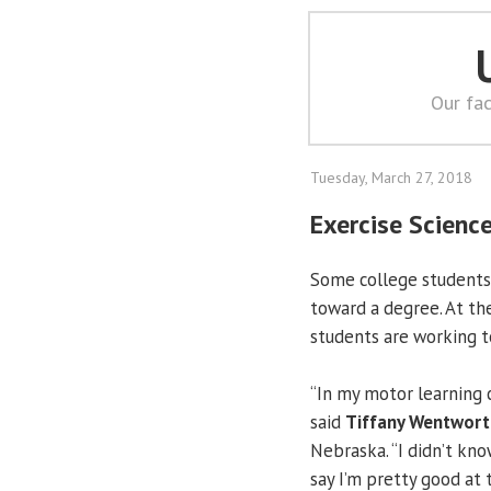
Our fac
Tuesday, March 27, 2018
Exercise Scienc
Some college students 
toward a degree. At t
students are working to
“In my motor learning c
said
Tiffany Wentwort
Nebraska. “I didn’t kno
say I’m pretty good at 