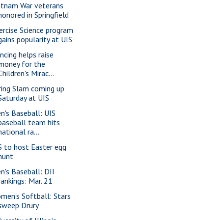
etnam War veterans
honored in Springfield
ercise Science program
gains popularity at UIS
ncing helps raise
money for the
Children's Mirac...
ring Slam coming up
Saturday at UIS
n's Baseball: UIS
baseball team hits
national ra...
S to host Easter egg
hunt
n's Baseball: DII
rankings: Mar. 21
men's Softball: Stars
sweep Drury