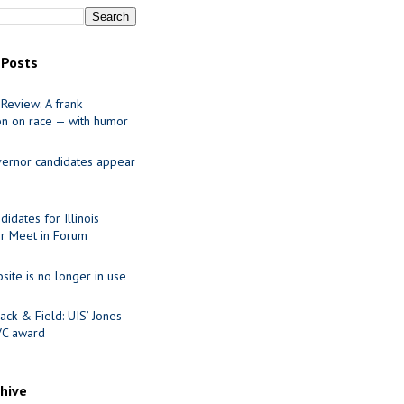
 Posts
Review: A frank
on on race — with humor
ernor candidates appear
idates for Illinois
r Meet in Forum
site is no longer in use
ack & Field: UIS’ Jones
VC award
chive