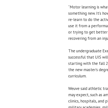
“Motor learning is wha
something new. It’s how
re-learn to do the activ
use it from a performanc
or trying to get better 
recovering from an inju
The undergraduate Exe
successful that UIS wil
starting with the fall
the new master’s degre
curriculum.
Weuve said athletic tra
may expect, such as am
clinics, hospitals, and 
military academies, mil