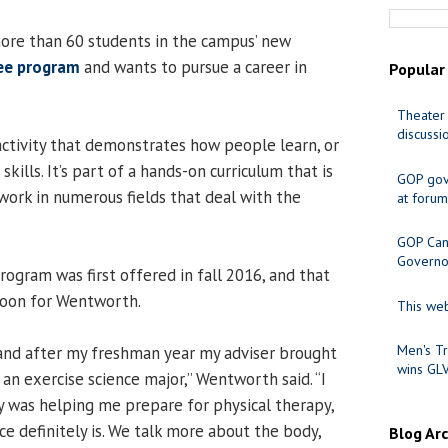
ore than 60 students in the campus’ new
ree program
and wants to pursue a career in
Popular
Theater 
discussi
 activity that demonstrates how people learn, or
skills. It’s part of a hands-on curriculum that is
GOP gov
work in numerous fields that deal with the
at forum
GOP Cand
Governo
ogram was first offered in fall 2016, and that
oon for Wentworth.
This web
Men's Tr
 and after my freshman year my adviser brought
wins GL
an exercise science major,” Wentworth said. “I
gy was helping me prepare for physical therapy,
e definitely is. We talk more about the body,
Blog Ar