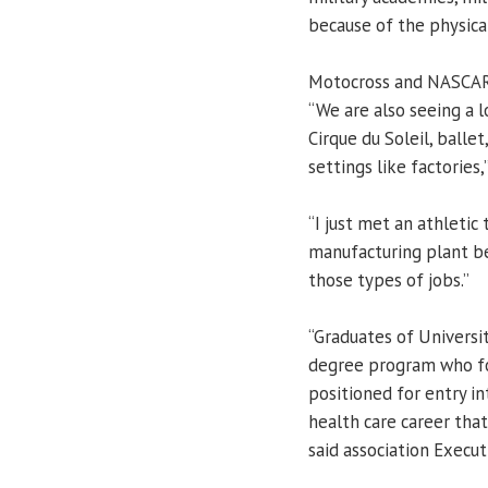
because of the physical
Motocross and NASCAR r
“We are also seeing a 
Cirque du Soleil, balle
settings like factories,
“I just met an athletic
manufacturing plant bec
those types of jobs.”
“Graduates of University
degree program who fol
positioned for entry i
health care career that
said association Execu