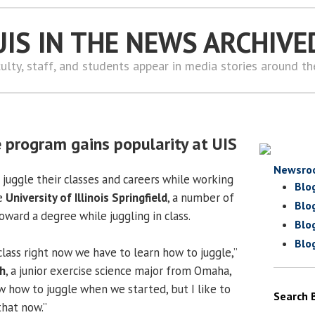
UIS IN THE NEWS ARCHIVE
ulty, staff, and students appear in media stories around t
e program gains popularity at UIS
Newsro
juggle their classes and careers while working
Blo
he
University of Illinois Springfield
, a number of
Blo
ward a degree while juggling in class.
Blo
Blo
lass right now we have to learn how to juggle,”
h
, a junior exercise science major from Omaha,
w how to juggle when we started, but I like to
Search 
that now.”