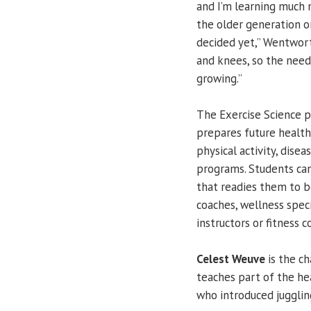
and I’m learning much m
the older generation or
decided yet,” Wentwort
and knees, so the need 
growing.”
The Exercise Science 
prepares future health
physical activity, dis
programs. Students can
that readies them to b
coaches, wellness speci
instructors or fitness 
Celest Weuve
is the c
teaches part of the hea
who introduced jugglin