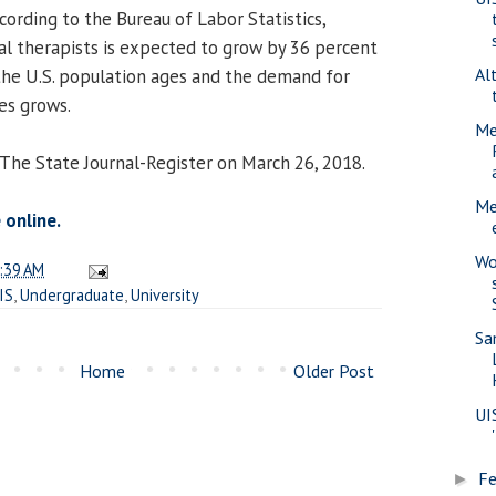
ording to the Bureau of Labor Statistics,
l therapists is expected to grow by 36 percent
Al
the U.S. population ages and the demand for
es grows.
Me
 The State Journal-Register on March 26, 2018.
Me
 online.
Wo
:39 AM
IS
,
Undergraduate
,
University
Sa
Home
Older Post
UI
Fe
►