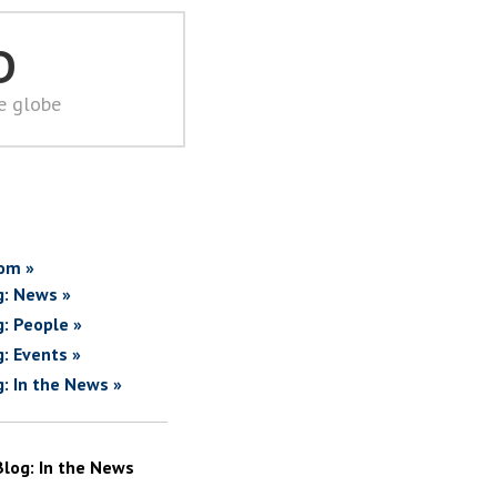
D
he globe
om »
g: News »
g: People »
g: Events »
g: In the News »
Blog: In the News