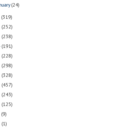
nuary
(24)
7
(319)
6
(252)
5
(238)
4
(191)
3
(228)
2
(298)
1
(328)
0
(457)
9
(243)
8
(125)
7
(9)
3
(1)