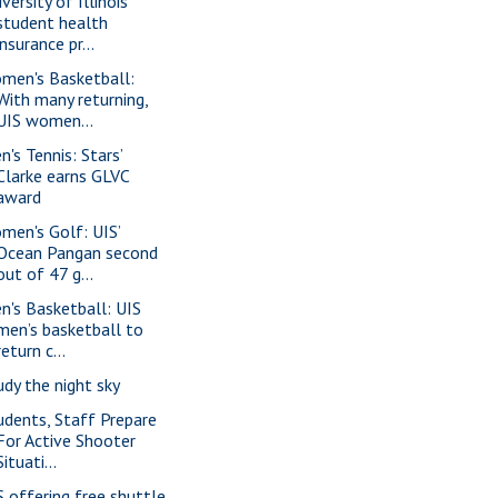
versity of Illinois
student health
insurance pr...
men's Basketball:
With many returning,
UIS women...
n's Tennis: Stars’
Clarke earns GLVC
award
men's Golf: UIS’
Ocean Pangan second
out of 47 g...
n's Basketball: UIS
men’s basketball to
return c...
udy the night sky
udents, Staff Prepare
For Active Shooter
Situati...
S offering free shuttle