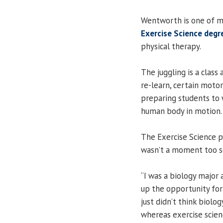
Wentworth is one of m
Exercise Science deg
physical therapy.
The juggling is a class
re-learn, certain motor 
preparing students to 
human body in motion.
The Exercise Science pr
wasn’t a moment too s
“I was a biology major
up the opportunity for 
just didn’t think biolo
whereas exercise scienc