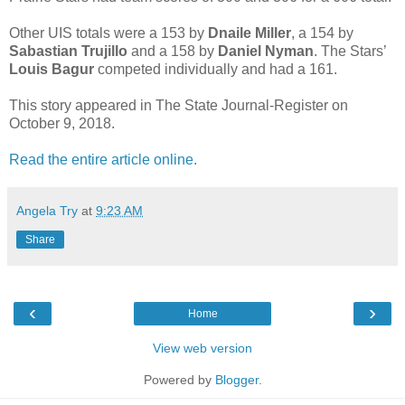
Other UIS totals were a 153 by
Dnaile Miller
, a 154 by
Sabastian Trujillo
and a 158 by
Daniel Nyman
. The Stars’
Louis Bagur
competed individually and had a 161.
This story appeared in The State Journal-Register on
October 9, 2018.
Read the entire article online.
Angela Try
at
9:23 AM
Share
‹
›
Home
View web version
Powered by
Blogger
.