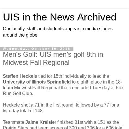
UIS in the News Archived
Our faculty, staff, and students appear in media stories
around the globe
Wednesday, October 10, 2018
Men's Golf: UIS men’s golf 8th in
Midwest Fall Regional
Steffen Heckele
tied for 15th individually to lead the
University of Illinois Springfield
to eighth place in the 18-
team Midwest Fall Regional that concluded Tuesday at Fox
Run Golf Club.
Heckele shot a 71 in the first round, followed by a 77 for a
two-day total of 148.
Teammate
Jaime Kreisle
r finished 31st with a 151 as the
Prairie Stars had team scores of 300 and 306 for a 606 total.