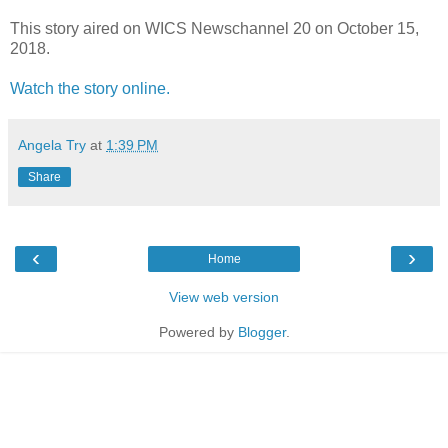
This story aired on WICS Newschannel 20 on October 15,
2018.
Watch the story online.
Angela Try
at
1:39 PM
Share
‹
›
Home
View web version
Powered by
Blogger
.