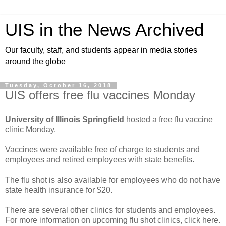
UIS in the News Archived
Our faculty, staff, and students appear in media stories
around the globe
Tuesday, October 16, 2018
UIS offers free flu vaccines Monday
University of Illinois Springfield
hosted a free flu vaccine
clinic Monday.
Vaccines were available free of charge to students and
employees and retired employees with state benefits.
The flu shot is also available for employees who do not have
state health insurance for $20.
There are several other clinics for students and employees.
For more information on upcoming flu shot clinics, click here.