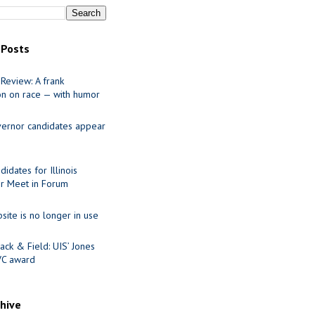
 Posts
Review: A frank
on on race — with humor
ernor candidates appear
idates for Illinois
r Meet in Forum
site is no longer in use
ack & Field: UIS’ Jones
VC award
chive