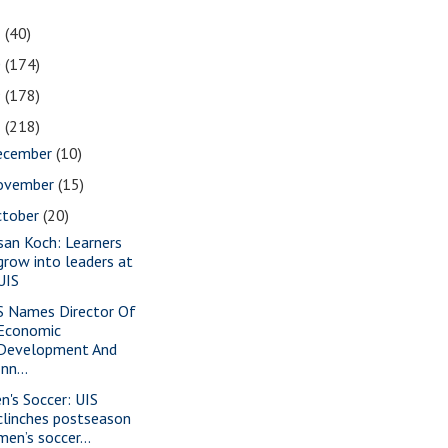
1
(40)
0
(174)
9
(178)
8
(218)
ecember
(10)
ovember
(15)
ctober
(20)
san Koch: Learners
grow into leaders at
UIS
S Names Director Of
Economic
Development And
Inn...
n's Soccer: UIS
clinches postseason
men’s soccer...