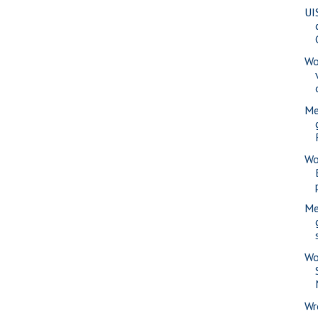
UI
Wo
Me
Wo
Me
Wo
Wr