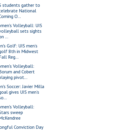
S students gather to
celebrate National
Coming O...
men's Volleyball: UIS
volleyball sets sights
on ...
n's Golf: UIS men’s
golf 8th in Midwest
Fall Reg...
men's Volleyball:
Borum and Cobert
playing pivot...
n's Soccer: Javier Milla
goal gives UIS men’s
so...
men's Volleyball:
Stars sweep
McKendree
ongful Conviction Day