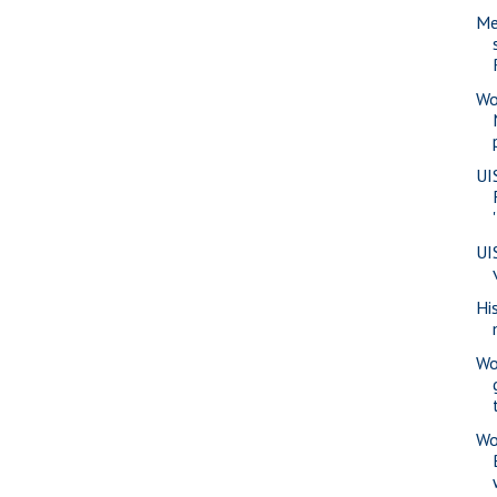
Me
Wo
UI
UI
Hi
Wo
Wo