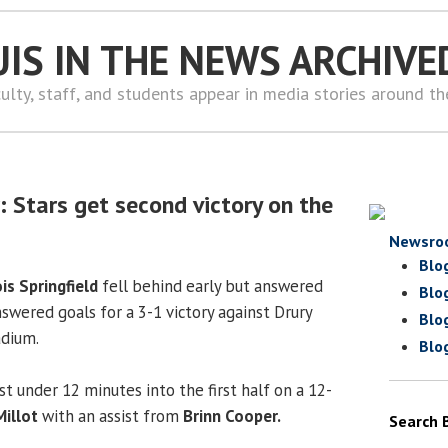
UIS IN THE NEWS ARCHIVE
ulty, staff, and students appear in media stories around t
 Stars get second victory on the
Newsro
Blo
ois Springfield
fell behind early but answered
Blo
swered goals for a 3-1 victory against Drury
Blo
adium.
Blo
t under 12 minutes into the first half on a 12-
Millot
with an assist from
Brinn Cooper.
Search 