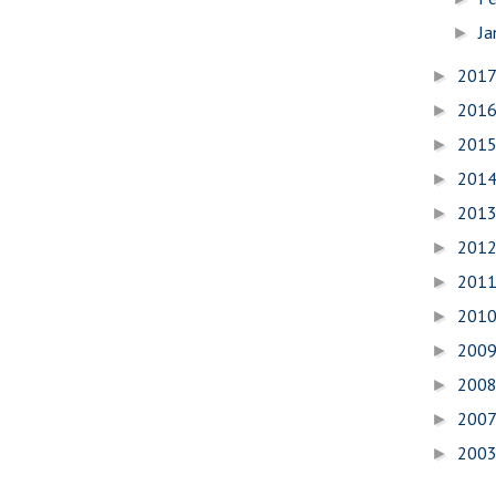
Ja
►
201
►
201
►
201
►
201
►
201
►
201
►
201
►
201
►
200
►
200
►
200
►
200
►