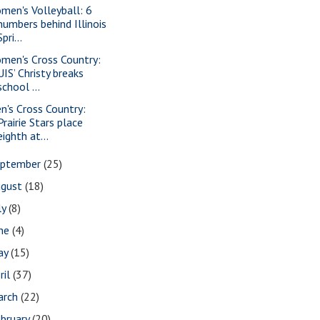
men's Volleyball: 6
numbers behind Illinois
Spri...
men's Cross Country:
UIS’ Christy breaks
school ...
n's Cross Country:
Prairie Stars place
eighth at...
eptember
(25)
ugust
(18)
ly
(8)
une
(4)
ay
(15)
ril
(37)
arch
(22)
bruary
(20)