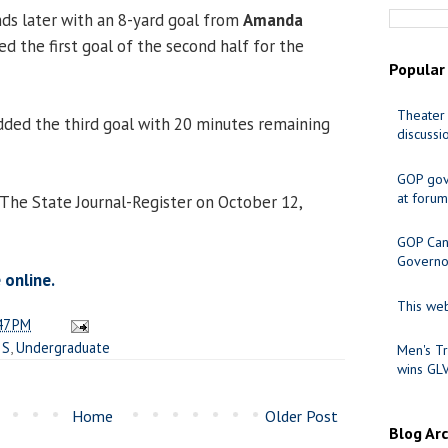
ds later with an 8-yard goal from
Amanda
ed the first goal of the second half for the
Popular
Theater 
ded the third goal with 20 minutes remaining
discussi
GOP gov
at forum
 The State Journal-Register on October 12,
GOP Cand
Governo
 online.
This web
47 PM
IS
,
Undergraduate
Men's Tr
wins GL
Home
Older Post
Blog Ar