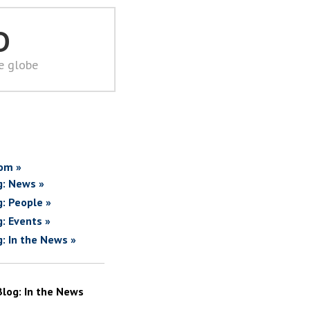
D
he globe
om »
g: News »
g: People »
g: Events »
g: In the News »
Blog: In the News