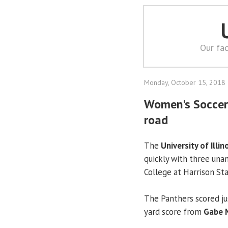
Our fac
Monday, October 15, 2018
Women's Soccer:
road
The
University of Illin
quickly with three unan
College at Harrison St
The Panthers scored jus
yard score from
Gabe 