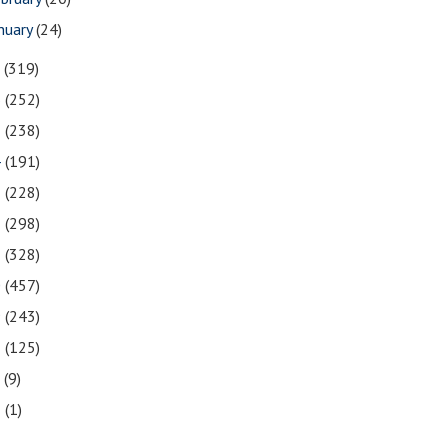
nuary
(24)
7
(319)
6
(252)
5
(238)
4
(191)
3
(228)
2
(298)
1
(328)
0
(457)
9
(243)
8
(125)
7
(9)
3
(1)