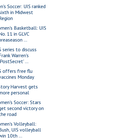
n's Soccer: UIS ranked
sixth in Midwest
Region
men's Basketball: UIS
No. 11 in GLVC
preaseason ...
S series to discuss
Frank Warren's
'PostSecret' ...
S offers free flu
vaccines Monday
story Harvest gets
more personal
men's Soccer: Stars
get second victory on
the road
men's Volleyball:
Bush, UIS volleyball
win 10th ...