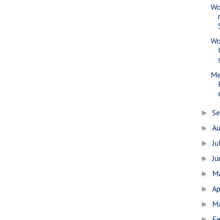
Wo
Wo
Me
S
►
A
►
Ju
►
J
►
M
►
Ap
►
M
►
Fe
►