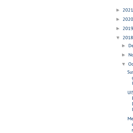
202
►
202
►
201
►
201
▼
D
►
N
►
O
▼
Su
UI
Me