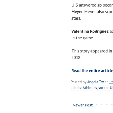
UIS answered six secon
Meyer
. Meyer also scor
stars.
Valentina Rodriguez
ad
in the game.
This story appeared in
2018.
Read the entire article
Posted by
Angela Try
at
1:
Labels:
Athletics
,
soccer
,
U
Newer Post