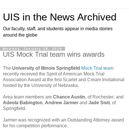
UIS in the News Archived
Our faculty, staff, and students appear in media stories
around the globe
Monday, January 28, 2019
UIS Mock Trial team wins awards
The
University of Illinois Springfield
Mock Trial team
recently received the Spirit of American Mock Trial
Association Award at the first Scarlet and Cream Invitational
hosted by the University of Nebraska.
Area team members are
Chance Austin
, of Rochester; and
Adeola Babington
,
Andrew Jarmer
and
Jade Sisti
, of
Springfield.
Jarmer was recognized with an Outstanding Attorney award
for his competition performance.