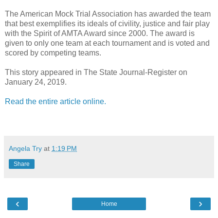
The American Mock Trial Association has awarded the team
that best exemplifies its ideals of civility, justice and fair play
with the Spirit of AMTA Award since 2000. The award is
given to only one team at each tournament and is voted and
scored by competing teams.
This story appeared in The State Journal-Register on
January 24, 2019.
Read the entire article online.
Angela Try
at
1:19 PM
Share
‹
›
Home