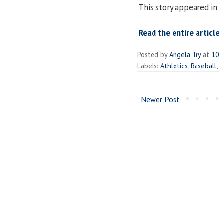
This story appeared in
Read the entire article
Posted by
Angela Try
at
10
Labels:
Athletics
,
Baseball
,
Newer Post