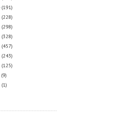
4
(191)
3
(228)
2
(298)
1
(328)
0
(457)
9
(243)
8
(125)
7
(9)
3
(1)