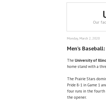
Our fac
Monday, March 2, 2020
Men's Baseball
The
University of Illin
home stand with a thr
The Prairie Stars domi
Pride 8-1 in Game 1 and
four runs in the fourth
the opener.