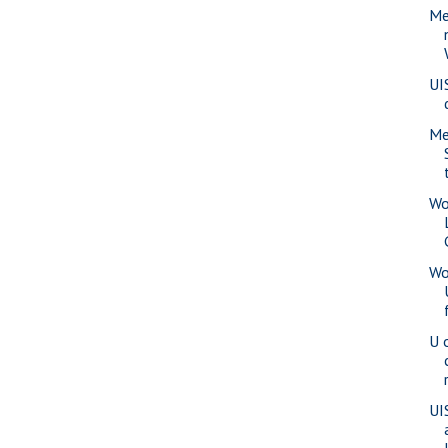
Me
UI
Me
Wo
Wo
U 
UI