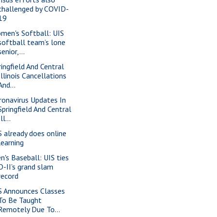
challenged by COVID-
19
men's Softball: UIS
softball team’s lone
senior,...
ringfield And Central
Illinois Cancellations
And...
ronavirus Updates In
Springfield And Central
Ill...
S already does online
learning
n's Baseball: UIS ties
D-II’s grand slam
record
S Announces Classes
To Be Taught
Remotely Due To...