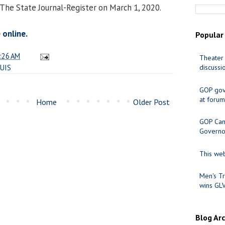
 The State Journal-Register on March 1, 2020.
 online.
Popular
:26 AM
Theater 
UIS
discussi
GOP gov
at forum
Home
Older Post
GOP Cand
Governo
This web
Men's Tr
wins GL
Blog Ar