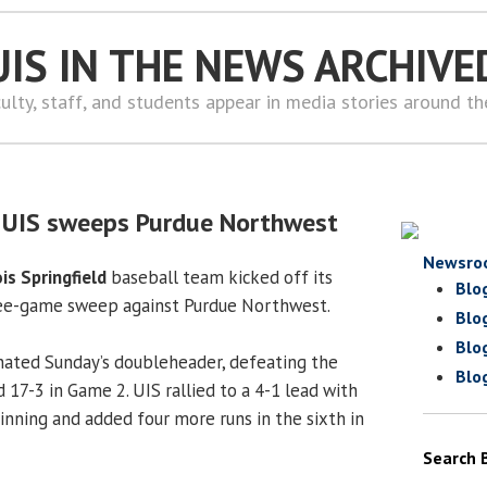
UIS IN THE NEWS ARCHIVE
ulty, staff, and students appear in media stories around t
: UIS sweeps Purdue Northwest
Newsro
ois Springfield
baseball team kicked off its
Blo
ee-game sweep against Purdue Northwest.
Blo
Blo
nated Sunday’s doubleheader, defeating the
Blo
 17-3 in Game 2. UIS rallied to a 4-1 lead with
 inning and added four more runs in the sixth in
Search 