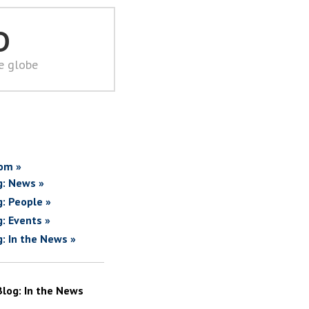
D
he globe
om »
g: News »
g: People »
g: Events »
g: In the News »
Blog: In the News