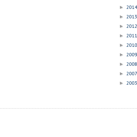
201
►
201
►
201
►
201
►
201
►
200
►
200
►
200
►
200
►