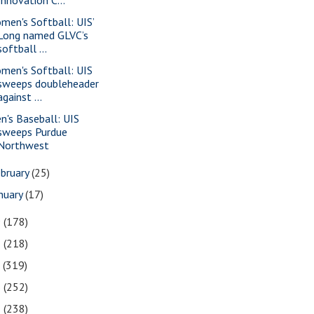
men's Softball: UIS’
Long named GLVC’s
softball ...
men's Softball: UIS
sweeps doubleheader
against ...
n's Baseball: UIS
sweeps Purdue
Northwest
bruary
(25)
nuary
(17)
9
(178)
8
(218)
7
(319)
6
(252)
5
(238)