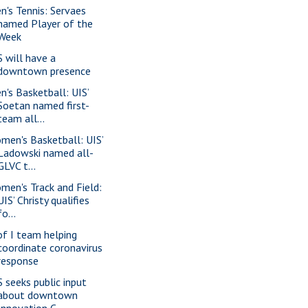
n's Tennis: Servaes
named Player of the
Week
S will have a
downtown presence
n's Basketball: UIS’
Soetan named first-
team all...
men's Basketball: UIS’
Ladowski named all-
GLVC t...
men's Track and Field:
UIS’ Christy qualifies
fo...
of I team helping
coordinate coronavirus
response
S seeks public input
about downtown
Innovation C...