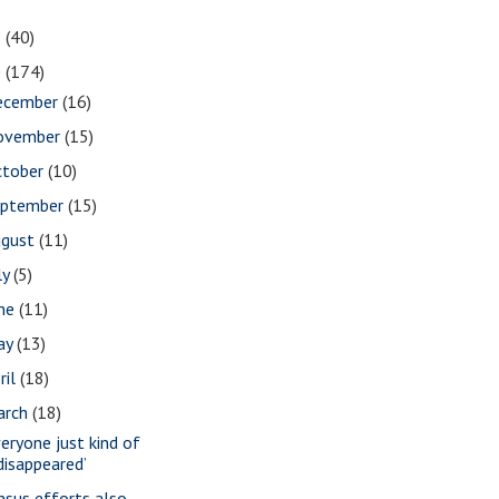
1
(40)
0
(174)
ecember
(16)
ovember
(15)
ctober
(10)
eptember
(15)
ugust
(11)
ly
(5)
une
(11)
ay
(13)
ril
(18)
arch
(18)
veryone just kind of
disappeared’
nsus efforts also