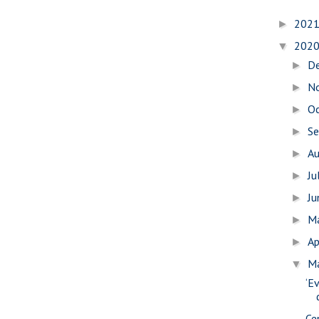
202
►
202
▼
D
►
N
►
O
►
S
►
A
►
Ju
►
J
►
M
►
Ap
►
M
▼
‘E
Ce