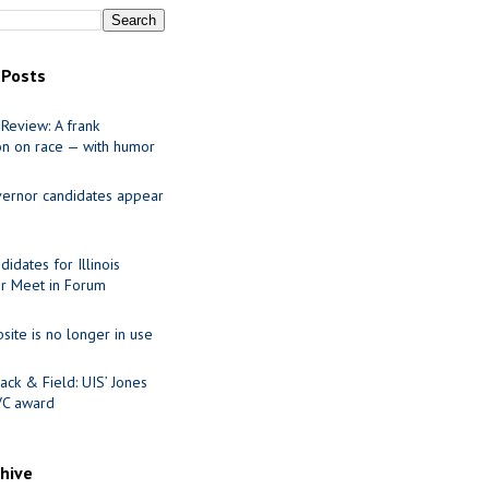
 Posts
Review: A frank
on on race — with humor
ernor candidates appear
idates for Illinois
r Meet in Forum
site is no longer in use
ack & Field: UIS’ Jones
VC award
chive