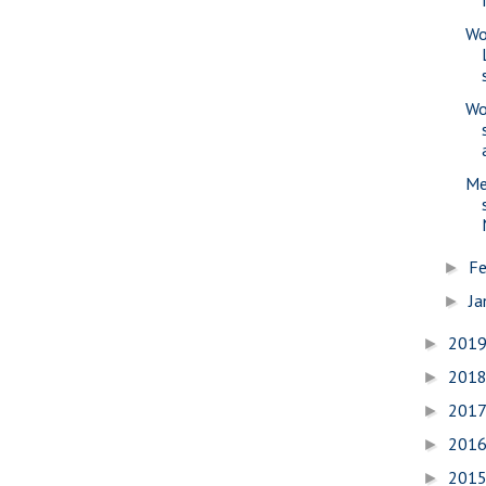
Wo
Wo
Me
Fe
►
Ja
►
201
►
201
►
201
►
201
►
201
►