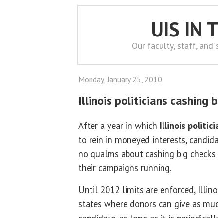
UIS IN
Our faculty, staff, and
Monday, January 25, 2010
Illinois politicians cashing 
After a year in which
Illinois politic
to rein in moneyed interests, candid
no qualms about cashing big checks w
their campaigns running.
Until 2012 limits are enforced, Illin
states where donors can give as muc