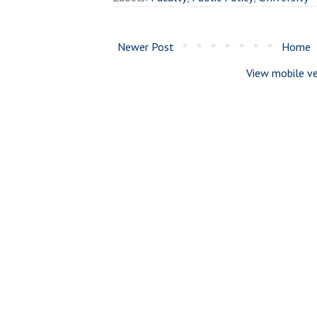
Newer Post
Home
View mobile ve