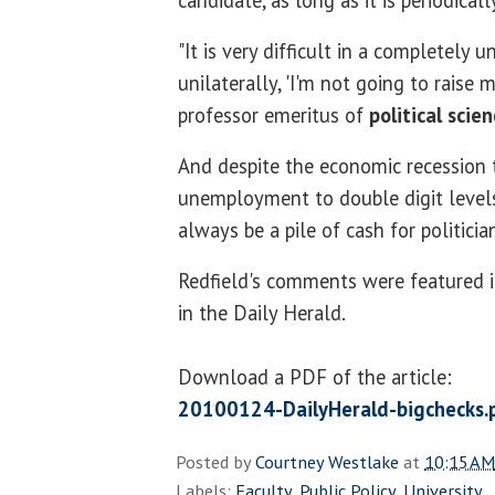
candidate, as long as it is periodicall
"It is very difficult in a completely
unilaterally, 'I'm not going to raise 
professor emeritus of
political scie
And despite the economic recession 
unemployment to double digit levels,
always be a pile of cash for politicia
Redfield's comments were featured in
in the Daily Herald.
Download a PDF of the article:
20100124-DailyHerald-bigchecks.
Posted by
Courtney Westlake
at
10:15 AM
Labels:
Faculty
,
Public Policy
,
University