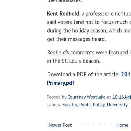
the candidates.
Kent Redfield
, a professsor emeritu
said voters tend not to focus much 
during the holiday season, which mak
get their messages heard.
Redfield's comments were featured in
in the St. Louis Beacon.
Download a PDF of the article:
201
Primary.pdf
Posted by
Courtney Westlake
at
10:16 AM
Labels:
Faculty
,
Public Policy
,
University
Newer Post
Home