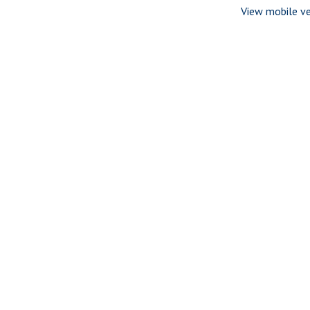
View mobile ve