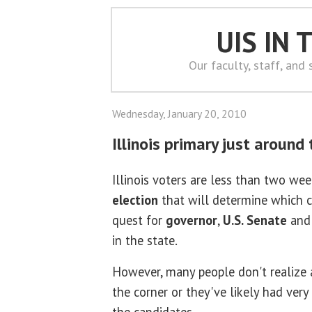
UIS IN
Our faculty, staff, and
Wednesday, January 20, 2010
Illinois primary just around
Illinois voters are less than two we
election
that will determine which c
quest for
governor
,
U.S. Senate
and 
in the state.
However, many people don't realize a
the corner or they've likely had very 