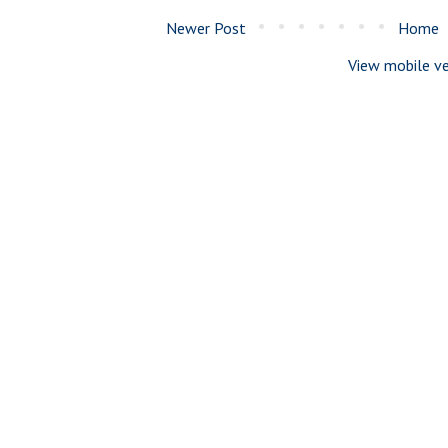
Newer Post
Home
View mobile ve