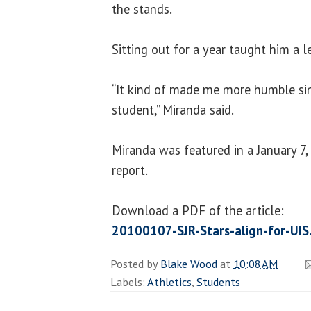
the stands.
Sitting out for a year taught him a l
“It kind of made me more humble sin
student,” Miranda said.
Miranda was featured in a January 7,
report.
Download a PDF of the article:
20100107-SJR-Stars-align-for-UIS
Posted by
Blake Wood
at
10:08 AM
Labels:
Athletics
,
Students