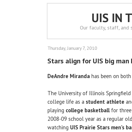
UIS IN
Our faculty, staff, and
Thursday, January 7, 2010
Stars align for UIS big man
DeAndre Miranda
has been on both 
The University of Illinois Springfiel
college life as a
student athlete
and
playing
college basketball
for three
2008-09 school year as a regular ol
watching
UIS Prairie Stars men’s ba