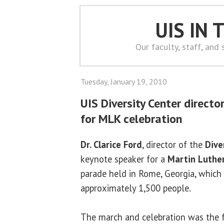
UIS IN
Our faculty, staff, and
Tuesday, January 19, 2010
UIS Diversity Center directo
for MLK celebration
Dr. Clarice Ford
, director of the
Dive
keynote speaker for a
Martin Luther 
parade held in Rome, Georgia, which
approximately 1,500 people.
The march and celebration was the f