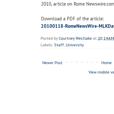
2010, article on Rome Newswire.com
Download a PDF of the article:
20100118-RomeNewsWire-MLKDay
Posted by
Courtney Westlake
at
10:14 AM
Labels:
Staff
,
University
Newer Post
Home
View mobile ve