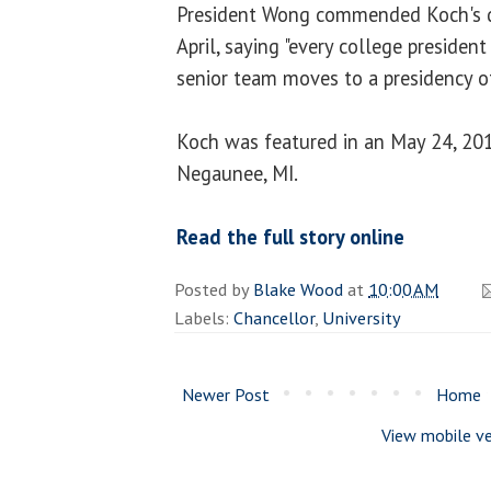
President Wong commended Koch's de
April, saying "every college presiden
senior team moves to a presidency o
Koch was featured in an May 24, 201
Negaunee, MI.
Read the full story online
Posted by
Blake Wood
at
10:00 AM
Labels:
Chancellor
,
University
Newer Post
Home
View mobile ve