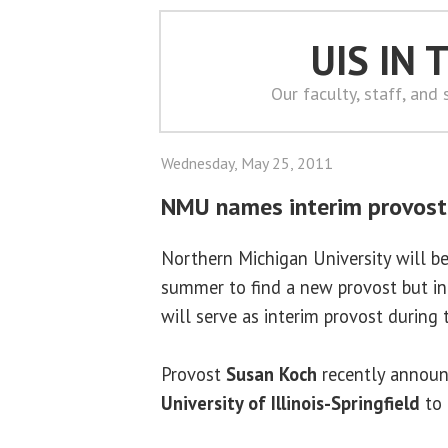
UIS IN
Our faculty, staff, and
Wednesday, May 25, 2011
NMU names interim provost
Northern Michigan University will b
summer to find a new provost but i
will serve as interim provost during t
Provost
Susan Koch
recently announ
University of Illinois-Springfield
to 