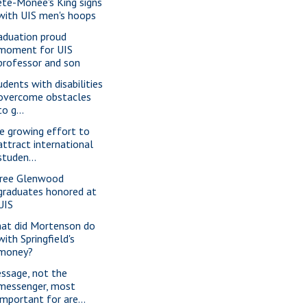
ete-Monee's King signs
with UIS men's hoops
aduation proud
moment for UIS
professor and son
udents with disabilities
overcome obstacles
to g...
e growing effort to
attract international
studen...
ree Glenwood
graduates honored at
UIS
at did Mortenson do
with Springfield's
money?
ssage, not the
messenger, most
important for are...