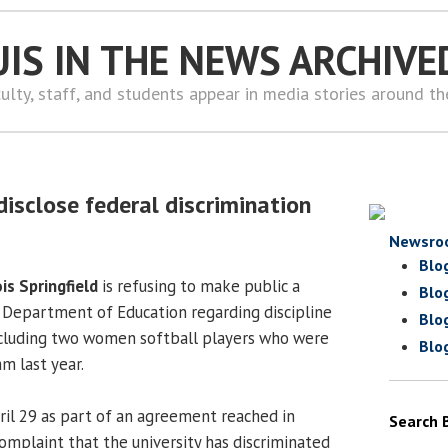
UIS IN THE NEWS ARCHIVE
ulty, staff, and students appear in media stories around t
disclose federal discrimination
Newsro
Blo
ois Springfield
is refusing to make public a
Blo
. Department of Education regarding discipline
Blo
ncluding two women softball players who were
Blo
m last year.
il 29 as part of an agreement reached in
Search 
omplaint that the university has discriminated