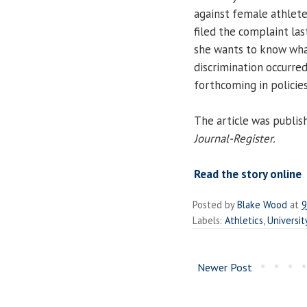
against female athlete
filed the complaint las
she wants to know wha
discrimination occurre
forthcoming in policie
The article was publis
Journal-Register.
Read the story online
Posted by
Blake Wood
at
9
Labels:
Athletics
,
Universit
Newer Post