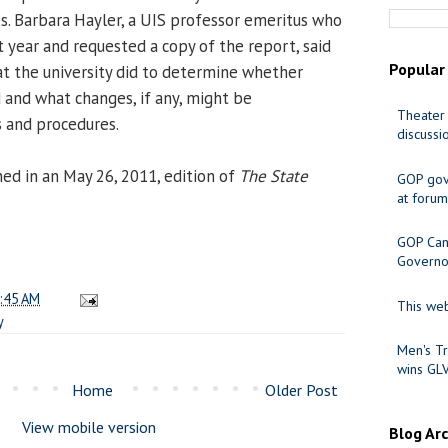
s. Barbara Hayler, a UIS professor emeritus who
t year and requested a copy of the report, said
Popular
t the university did to determine whether
d and what changes, if any, might be
Theater 
s and procedures.
discussi
hed in an May 26, 2011, edition of
The State
GOP gov
at forum
GOP Cand
Governo
:45 AM
This web
y
Men's Tr
wins GL
Home
Older Post
View mobile version
Blog Ar