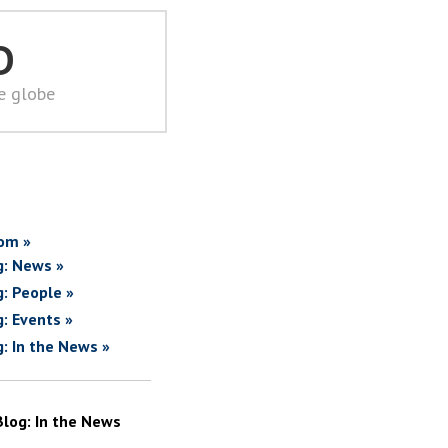
D
he globe
om »
g: News »
g: People »
g: Events »
g: In the News »
Blog: In the News