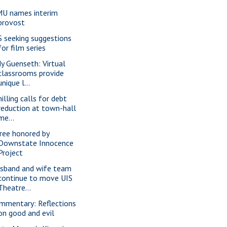
U names interim
provost
S seeking suggestions
for film series
dy Guenseth: Virtual
classrooms provide
unique l...
illing calls for debt
reduction at town-hall
me...
ree honored by
Downstate Innocence
Project
sband and wife team
continue to move UIS
Theatre...
mmentary: Reflections
on good and evil