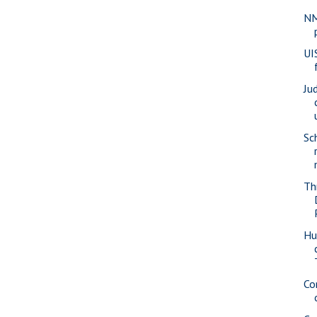
NM
UI
Ju
Sch
Th
Hu
Co