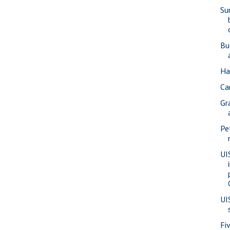
Su
Bu
Ha
Car
Gr
Pe
UI
UI
Fi