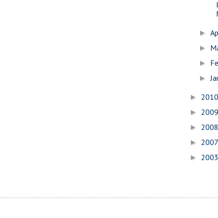
Ap
►
M
►
Fe
►
Ja
►
201
►
200
►
200
►
200
►
200
►