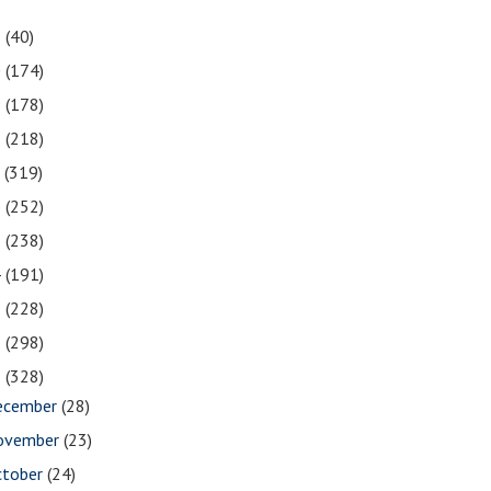
1
(40)
0
(174)
9
(178)
8
(218)
7
(319)
6
(252)
5
(238)
4
(191)
3
(228)
2
(298)
1
(328)
ecember
(28)
ovember
(23)
ctober
(24)