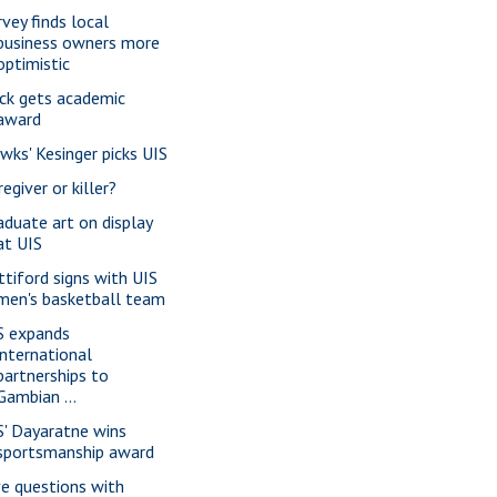
rvey finds local
business owners more
optimistic
ck gets academic
award
wks' Kesinger picks UIS
egiver or killer?
aduate art on display
at UIS
ttiford signs with UIS
men's basketball team
S expands
international
partnerships to
Gambian ...
S' Dayaratne wins
sportsmanship award
ve questions with