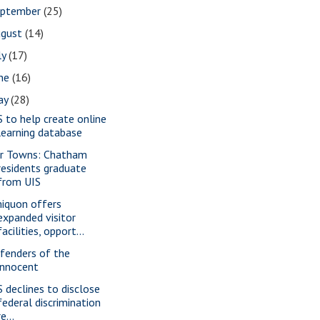
eptember
(25)
ugust
(14)
ly
(17)
une
(16)
ay
(28)
S to help create online
learning database
r Towns: Chatham
residents graduate
from UIS
iquon offers
expanded visitor
facilities, opport...
fenders of the
innocent
S declines to disclose
federal discrimination
re...