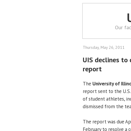
Our fac
Thursday, May 26, 2011
UIS declines to 
report
The
University of Illin
report sent to the U.S
of student athletes, i
dismissed from the tea
The report was due Apr
February to resolve a c