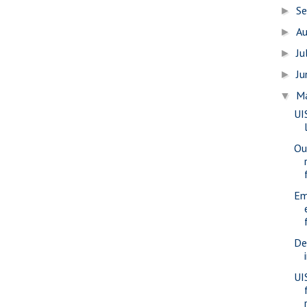
S
►
A
►
Ju
►
J
►
M
▼
UI
Ou
Em
De
UI