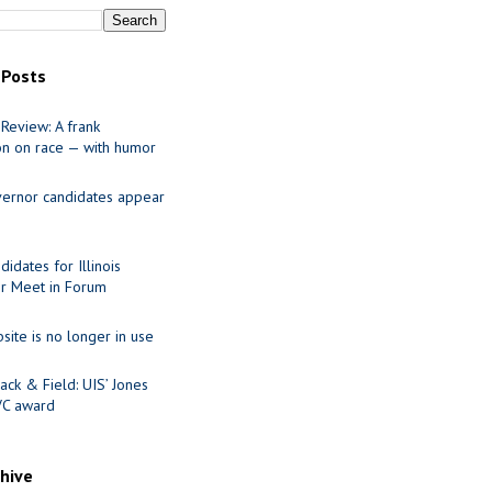
 Posts
Review: A frank
on on race — with humor
ernor candidates appear
idates for Illinois
r Meet in Forum
site is no longer in use
ack & Field: UIS’ Jones
VC award
chive