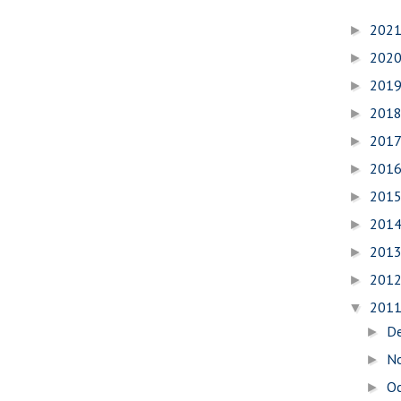
202
►
202
►
201
►
201
►
201
►
201
►
201
►
201
►
201
►
201
►
201
▼
D
►
N
►
O
►