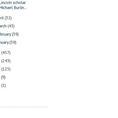
Lincoln scholar
Michael Burlin...
ril
(32)
arch
(43)
bruary
(39)
nuary
(39)
0
(457)
9
(243)
8
(125)
7
(9)
3
(1)