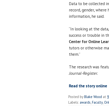
Data to be collected in
record, gender, where 
information, he said.
“In looking at the data
success or trouble in t
Center for Online Lear
tutors or otherwise ma
them.”
The research was featu
Journal-Register.
Read the story online
Posted by
Blake Wood
at
9
Labels:
awards
,
Faculty
,
On