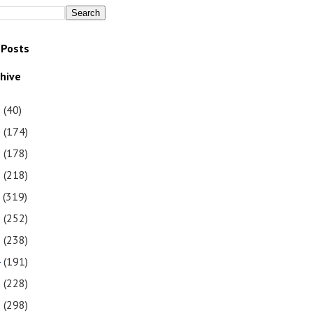
 Posts
chive
1
(40)
0
(174)
9
(178)
8
(218)
7
(319)
6
(252)
5
(238)
4
(191)
3
(228)
2
(298)