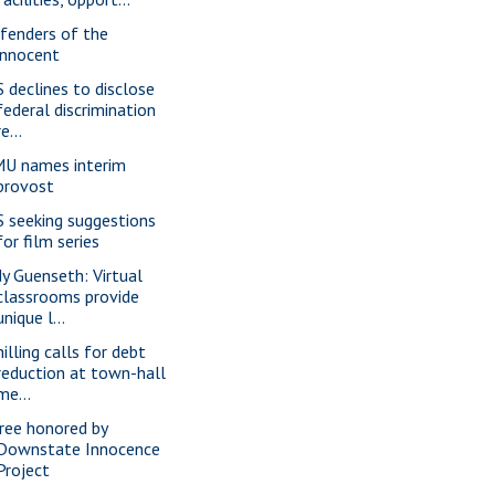
fenders of the
innocent
S declines to disclose
federal discrimination
re...
U names interim
provost
S seeking suggestions
for film series
dy Guenseth: Virtual
classrooms provide
unique l...
illing calls for debt
reduction at town-hall
me...
ree honored by
Downstate Innocence
Project