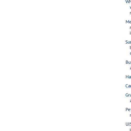
Wh
Me
Su
Bu
Ha
Car
Gr
Pe
UI