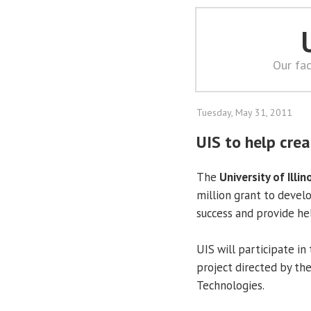
Our fac
Tuesday, May 31, 2011
UIS to help cre
The
University of Illin
million grant to devel
success and provide he
UIS will participate i
project directed by th
Technologies.