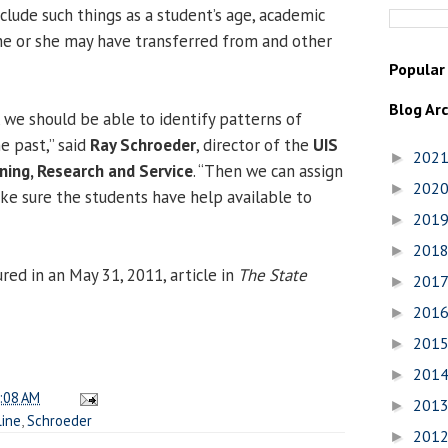
clude such things as a student’s age, academic
he or she may have transferred from and other
Popular
Blog Ar
, we should be able to identify patterns of
he past,” said
Ray Schroeder
, director of the
UIS
202
►
ning, Research and Service
. “Then we can assign
202
►
ke sure the students have help available to
201
►
201
►
red in an May 31, 2011, article in
The State
201
►
201
►
201
►
201
►
:08 AM
201
►
line
,
Schroeder
201
►