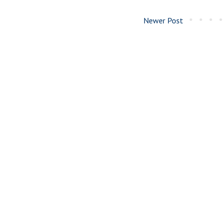
Newer Post