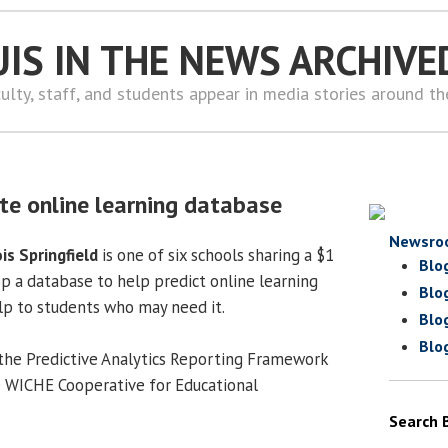
UIS IN THE NEWS ARCHIVE
ulty, staff, and students appear in media stories around t
ate online learning database
Newsro
ois Springfield
is one of six schools sharing a $1
Blo
op a database to help predict online learning
Blo
lp to students who may need it.
Blo
Blo
n the Predictive Analytics Reporting Framework
e WICHE Cooperative for Educational
Search 