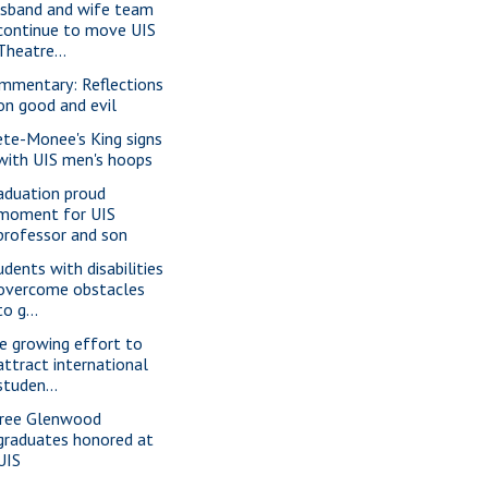
sband and wife team
continue to move UIS
Theatre...
mmentary: Reflections
on good and evil
ete-Monee's King signs
with UIS men's hoops
aduation proud
moment for UIS
professor and son
udents with disabilities
overcome obstacles
to g...
e growing effort to
attract international
studen...
ree Glenwood
graduates honored at
UIS