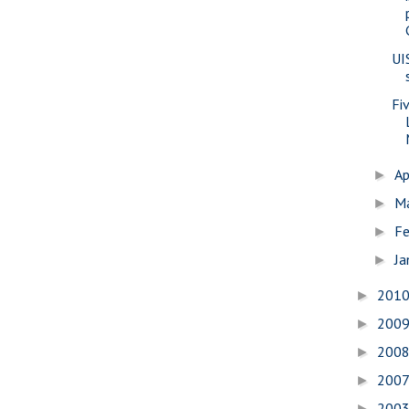
UI
Fi
Ap
►
M
►
Fe
►
Ja
►
201
►
200
►
200
►
200
►
200
►