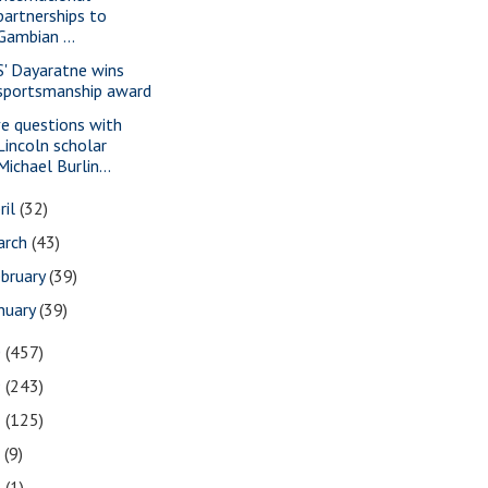
partnerships to
Gambian ...
S' Dayaratne wins
sportsmanship award
ve questions with
Lincoln scholar
Michael Burlin...
ril
(32)
arch
(43)
bruary
(39)
nuary
(39)
0
(457)
9
(243)
8
(125)
7
(9)
3
(1)