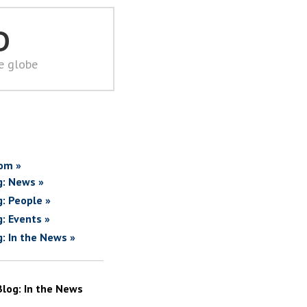
D
he globe
om »
g: News »
g: People »
g: Events »
g: In the News »
Blog: In the News