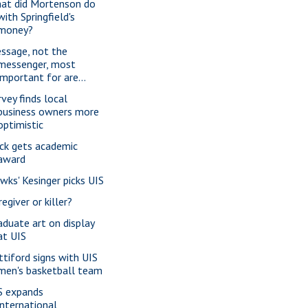
at did Mortenson do
with Springfield's
money?
ssage, not the
messenger, most
important for are...
rvey finds local
business owners more
optimistic
ck gets academic
award
wks' Kesinger picks UIS
egiver or killer?
aduate art on display
at UIS
ttiford signs with UIS
men's basketball team
S expands
international