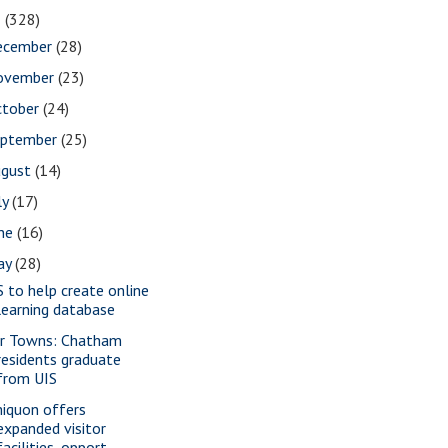
1
(328)
ecember
(28)
ovember
(23)
ctober
(24)
eptember
(25)
ugust
(14)
ly
(17)
une
(16)
ay
(28)
S to help create online
learning database
r Towns: Chatham
residents graduate
from UIS
iquon offers
expanded visitor
facilities, opport...