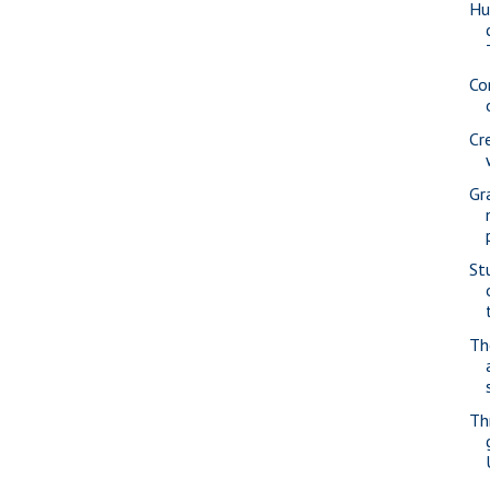
Hu
Co
Cr
Gr
St
Th
Th