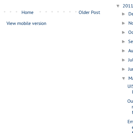
201
▼
Home
Older Post
D
►
N
View mobile version
►
O
►
S
►
A
►
Ju
►
J
►
M
▼
UI
Ou
Em