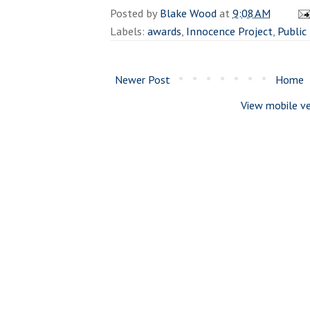
Posted by
Blake Wood
at
9:08 AM
Labels:
awards
,
Innocence Project
,
Public
Newer Post
Home
View mobile ve