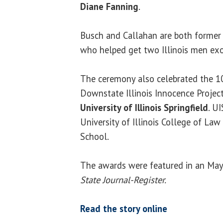
Diane Fanning
.
Busch and Callahan are both former Il
who helped get two Illinois men ex
The ceremony also celebrated the 10
Downstate Illinois Innocence Project
University of Illinois Springfield
. U
University of Illinois College of La
School.
The awards were featured in an May 
State Journal-Register.
Read the story online