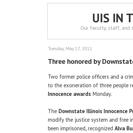
UIS IN
Our faculty, staff, and
Tuesday, May 17, 2011
Three honored by Downstate
Two former police officers and a cr
to the exoneration of three people 
Innocence awards
Monday.
The
Downstate Illinois Innocence P
modify the justice system and free 
been imprisoned, recognized
Alva Bu