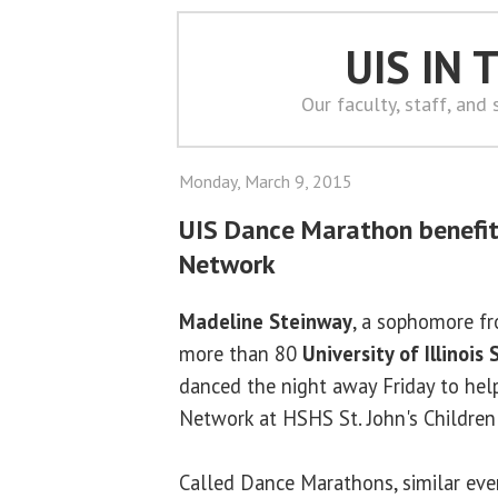
UIS IN
Our faculty, staff, and
Monday, March 9, 2015
UIS Dance Marathon benefits
Network
Madeline Steinway
, a sophomore f
more than 80
University of Illinois 
danced the night away Friday to help
Network at HSHS St. John's Children'
Called Dance Marathons, similar eve