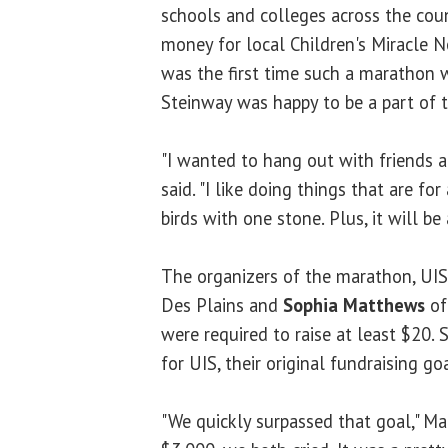
schools and colleges across the coun
money for local Children's Miracle N
was the first time such a marathon 
Steinway was happy to be a part of 
"I wanted to hang out with friends a
said. "I like doing things that are fo
birds with one stone. Plus, it will be 
The organizers of the marathon, UI
Des Plains and
Sophia Matthews
of 
were required to raise at least $20. S
for UIS, their original fundraising 
"We quickly surpassed that goal," Ma