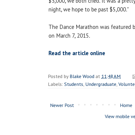
$3,000, we both cried. It was a prett
night, we hope to be past $5,000."
The Dance Marathon was featured 
on March 7, 2015.
Read the article online
Posted by
Blake Wood
at
11:48 AM
Labels:
Students
,
Undergraduate
,
Volunte
Newer Post
Home
View mobile ve