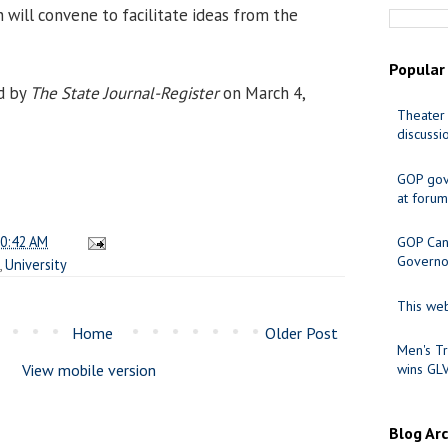
 will convene to facilitate ideas from the
Popular
d by
The State Journal-Register
on March 4,
Theater 
discussi
GOP gov
at forum
0:42 AM
GOP Cand
Governo
,
University
This web
Home
Older Post
Men's Tr
View mobile version
wins GL
Blog Ar