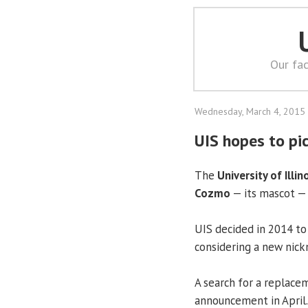
Our fac
Wednesday, March 4, 2015
UIS hopes to pi
The
University of Illin
Cozmo
— its mascot — 
UIS decided in 2014 to 
considering a new nic
A search for a replace
announcement in April