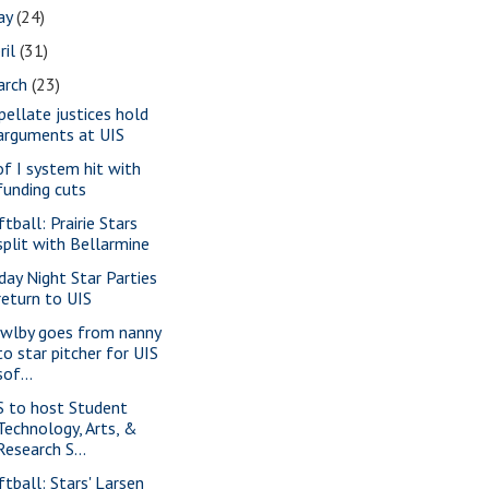
ay
(24)
ril
(31)
arch
(23)
pellate justices hold
arguments at UIS
of I system hit with
funding cuts
tball: Prairie Stars
split with Bellarmine
iday Night Star Parties
return to UIS
wlby goes from nanny
to star pitcher for UIS
sof...
S to host Student
Technology, Arts, &
Research S...
ftball: Stars' Larsen