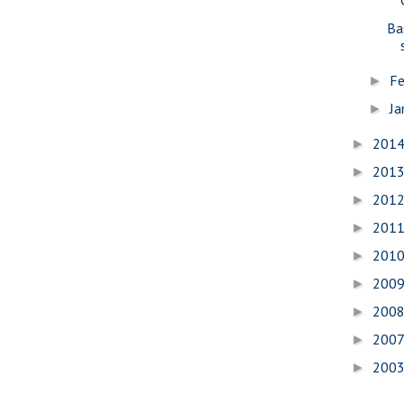
Ba
Fe
►
Ja
►
201
►
201
►
201
►
201
►
201
►
200
►
200
►
200
►
200
►