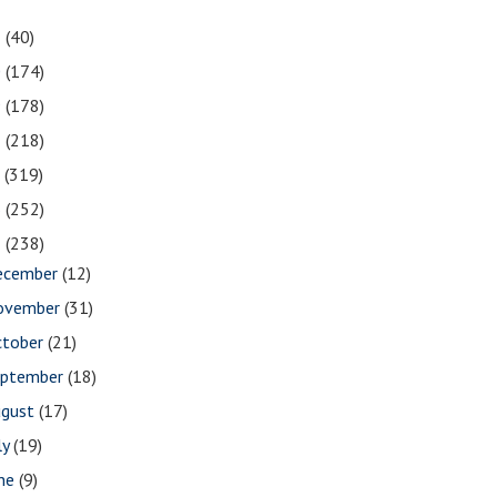
1
(40)
0
(174)
9
(178)
8
(218)
7
(319)
6
(252)
5
(238)
ecember
(12)
ovember
(31)
ctober
(21)
eptember
(18)
ugust
(17)
ly
(19)
une
(9)