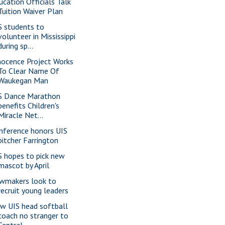
ucation Officials Talk
Tuition Waiver Plan
S students to
volunteer in Mississippi
during sp...
nocence Project Works
To Clear Name Of
Waukegan Man
S Dance Marathon
benefits Children's
Miracle Net...
nference honors UIS
pitcher Farrington
S hopes to pick new
mascot by April
wmakers look to
recruit young leaders
w UIS head softball
coach no stranger to
Central...