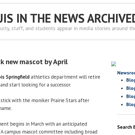
UIS IN THE NEWS ARCHIVE
ulty, staff, and students appear in media stories around t
ck new mascot by April
Newsro
ois Springfield
athletics department will retire
Blo
and start looking for a successor.
Blo
Blo
stick with the moniker Prairie Stars after
Blo
kname.
ment begins in March with an anticipated
Search 
. A campus mascot committee including broad