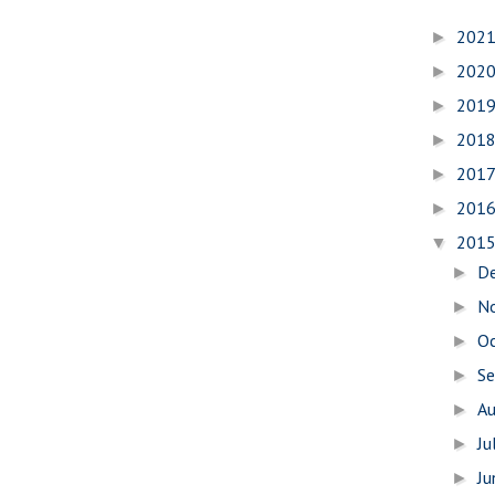
202
►
202
►
201
►
201
►
201
►
201
►
201
▼
D
►
N
►
O
►
S
►
A
►
Ju
►
J
►