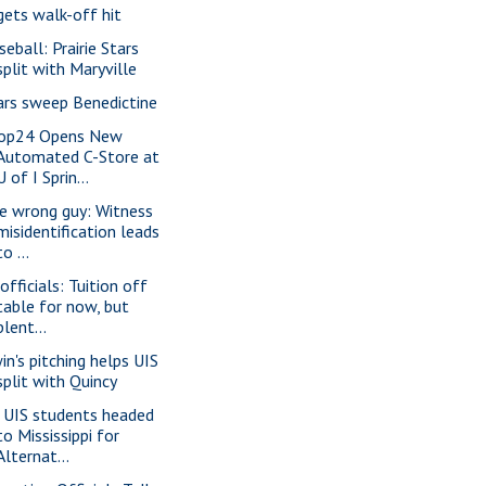
gets walk-off hit
seball: Prairie Stars
split with Maryville
ars sweep Benedictine
op24 Opens New
Automated C-Store at
U of I Sprin...
e wrong guy: Witness
misidentification leads
to ...
officials: Tuition off
table for now, but
plent...
win's pitching helps UIS
split with Quincy
 UIS students headed
to Mississippi for
Alternat...