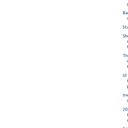
Ba
St
Sh
Th
UI 
Ir
20