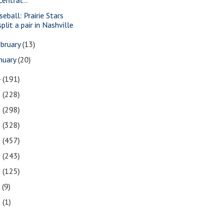
seball: Prairie Stars
split a pair in Nashville
bruary
(13)
nuary
(20)
4
(191)
3
(228)
2
(298)
1
(328)
0
(457)
9
(243)
8
(125)
7
(9)
3
(1)