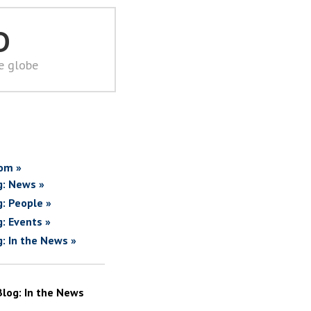
D
he globe
om »
g: News »
g: People »
g: Events »
g: In the News »
Blog: In the News