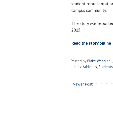
student representation
campus community.
The story was reporte
2015.
Read the story online
Posted by
Blake Wood
at
1
Labels:
Athletics
,
Students
Newer Post