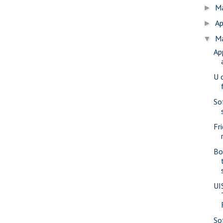
M
►
Ap
►
M
▼
Ap
U 
Sof
Fr
Bo
UI
So