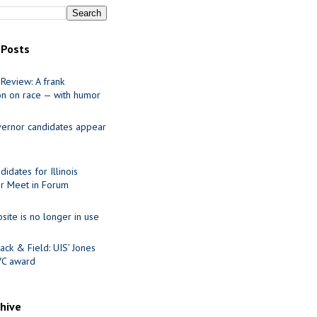
 Posts
Review: A frank
on on race — with humor
ernor candidates appear
idates for Illinois
r Meet in Forum
site is no longer in use
ack & Field: UIS’ Jones
VC award
chive