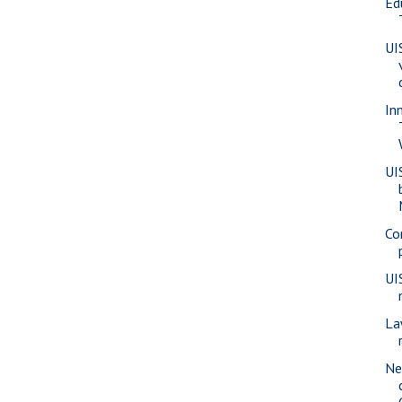
Ed
UI
In
UI
Co
UI
La
Ne