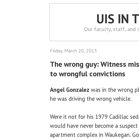
UIS IN
Our faculty, staff, and
Friday, March 20, 2015
The wrong guy: Witness misi
to wrongful convictions
Angel Gonzalez
was in the wrong pl
he was driving the wrong vehicle.
Were it not for his 1979 Cadillac se
would have never become a suspect 
apartment complex in Waukegan. Gon