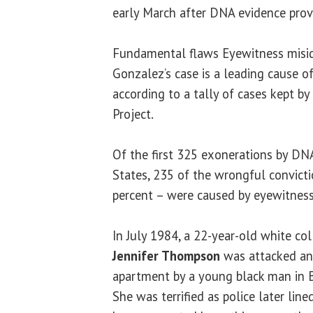
early March after DNA evidence prov
Fundamental flaws Eyewitness miside
Gonzalez’s case is a leading cause o
according to a tally of cases kept b
Project.
Of the first 325 exonerations by DN
States, 235 of the wrongful convicti
percent – were caused by eyewitness 
In July 1984, a 22-year-old white c
Jennifer Thompson
was attacked and
apartment by a young black man in B
She was terrified as police later lin