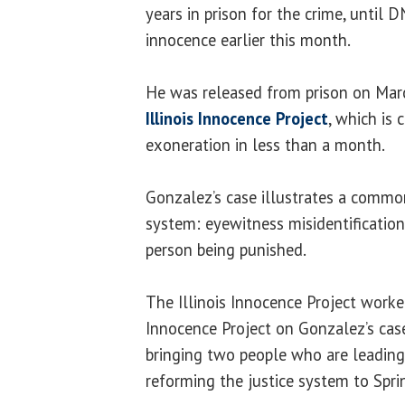
years in prison for the crime, until 
innocence earlier this month.
He was released from prison on Marc
Illinois Innocence Project
, which is 
exoneration in less than a month.
Gonzalez’s case illustrates a common
system: eyewitness misidentificatio
person being punished.
The Illinois Innocence Project worke
Innocence Project on Gonzalez’s case,
bringing two people who are leading
reforming the justice system to Sprin