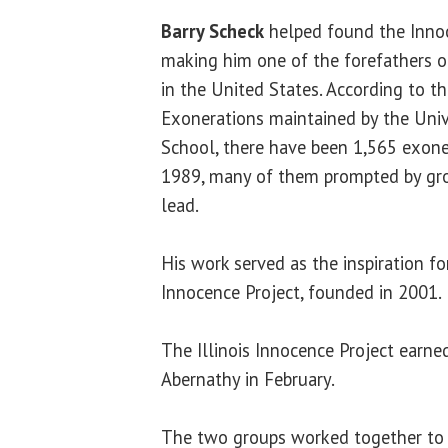
Barry Scheck
helped found the Innoc
making him one of the forefathers 
in the United States. According to th
Exonerations maintained by the Univ
School, there have been 1,565 exoner
1989, many of them prompted by gro
lead.
His work served as the inspiration for
Innocence Project, founded in 2001.
The Illinois Innocence Project earne
Abernathy in February.
The two groups worked together to 