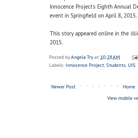
Innocence Project’s Eighth Annual D
event in Springfield on April 8, 2015.
This story appeared online in the
Ill
2015.
Posted by
Angela Try
at
10:28 AM
Labels:
Innocence Project
,
Students
,
UIS
Newer Post
Home
View mobile ve