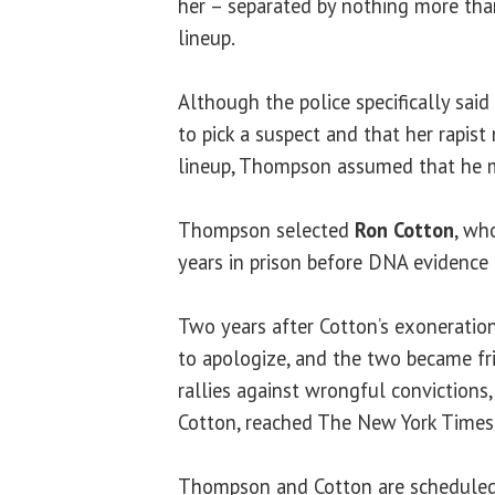
her – separated by nothing more than
lineup.
Although the police specifically sai
to pick a suspect and that her rapist
lineup, Thompson assumed that he m
Thompson selected
Ron Cotton
, wh
years in prison before DNA evidence 
Two years after Cotton’s exonerati
to apologize, and the two became fr
rallies against wrongful convictions,
Cotton, reached The New York Times’ b
Thompson and Cotton are scheduled t