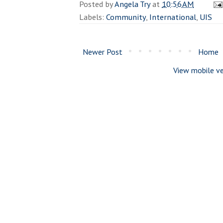
Posted by
Angela Try
at
10:56 AM
Labels:
Community
,
International
,
UIS
Newer Post
Home
View mobile ve