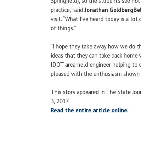
Springfield), so the students see not
practice,” said
Jonathan GoldbergBel
visit. “What I’ve heard today is a lot o
of things.”
“I hope they take away how we do t
ideas that they can take back home 
IDOT area field engineer helping to 
pleased with the enthusiasm shown 
This story appeared in The State Jo
3, 2017.
Read the entire article online.