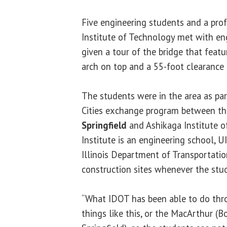
Five engineering students and a prof
Institute of Technology met with en
given a tour of the bridge that featu
arch on top and a 55-foot clearance f
The students were in the area as par
Cities exchange program between t
Springfield
and Ashikaga Institute o
Institute is an engineering school, 
Illinois Department of Transportatio
construction sites whenever the stud
“What IDOT has been able to do thr
things like this, or the MacArthur (B