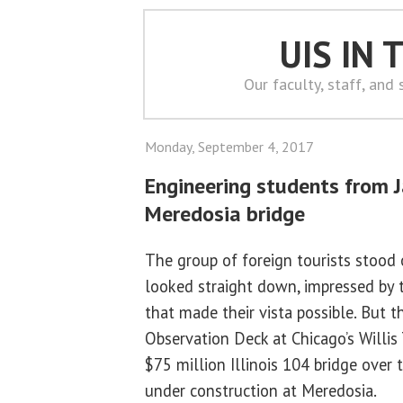
UIS IN
Our faculty, staff, and
Monday, September 4, 2017
Engineering students from J
Meredosia bridge
The group of foreign tourists stood 
looked straight down, impressed by 
that made their vista possible. But t
Observation Deck at Chicago’s Willis
$75 million Illinois 104 bridge over th
under construction at Meredosia.