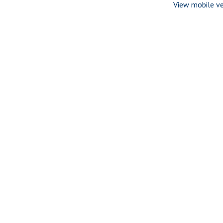
View mobile ve