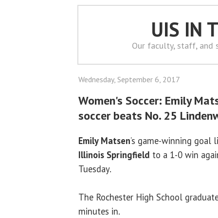
UIS IN
Our faculty, staff, and
Wednesday, September 6, 2017
Women's Soccer: Emily Mat
soccer beats No. 25 Linde
Emily Matsen
’s game-winning goal l
Illinois Springfield
to a 1-0 win aga
Tuesday.
The Rochester High School graduate 
minutes in.