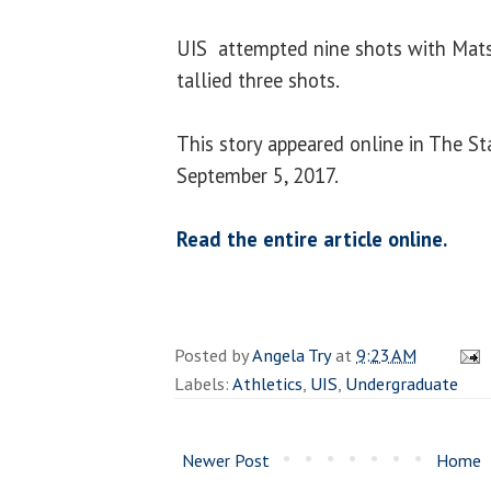
UIS attempted nine shots with Mat
tallied three shots.
This story appeared online in The St
September 5, 2017.
Read the entire article online.
Posted by
Angela Try
at
9:23 AM
Labels:
Athletics
,
UIS
,
Undergraduate
Newer Post
Home