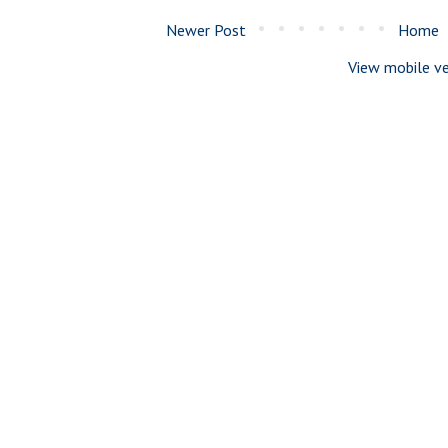
Newer Post
Home
View mobile ve