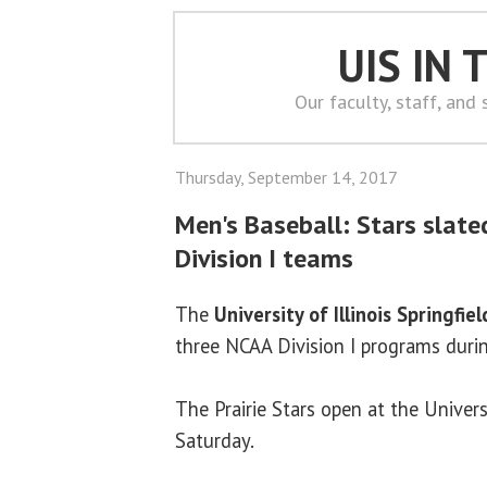
UIS IN
Our faculty, staff, and
Thursday, September 14, 2017
Men's Baseball: Stars slate
Division I teams
The
University of Illinois Springfiel
three NCAA Division I programs durin
The Prairie Stars open at the Universi
Saturday.