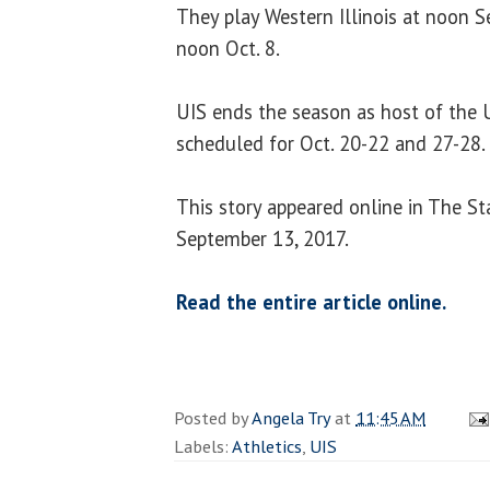
They play Western Illinois at noon Se
noon Oct. 8.
UIS ends the season as host of the U
scheduled for Oct. 20-22 and 27-28.
This story appeared online in The St
September 13, 2017.
Read the entire article online.
Posted by
Angela Try
at
11:45 AM
Labels:
Athletics
,
UIS