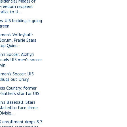
esidential Medal of
Freedom recipient
talks to U...
w UIS building is going
green
men's Volleyball:
Borum, Prairie Stars
top Quinc...
n's Soccer: Alzhyri
leads UIS men’s soccer
win
men's Soccer: UIS
shuts out Drury
oss Country: former
Panthers star for UIS
n's Baseball: Stars
slated to face three
Divisio...
S enrollment drops 8.7
percent compared to