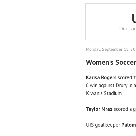
Our fac
Monday, September 18, 2
Women's Soccer:
Karisa Rogers
scored t
0 win against Drury in
Kiwanis Stadium.
Taylor Mraz
scored a go
UIS goalkeeper
Paloma