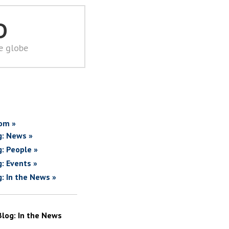
D
he globe
om »
g: News »
g: People »
g: Events »
g: In the News »
Blog: In the News