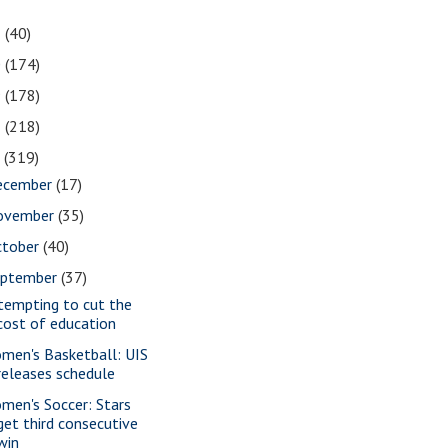
1
(40)
0
(174)
9
(178)
8
(218)
7
(319)
ecember
(17)
ovember
(35)
ctober
(40)
eptember
(37)
tempting to cut the
cost of education
men's Basketball: UIS
releases schedule
men's Soccer: Stars
get third consecutive
win