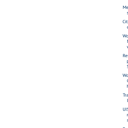
Me
Ci
Wo
Re
Wo
Tra
UI