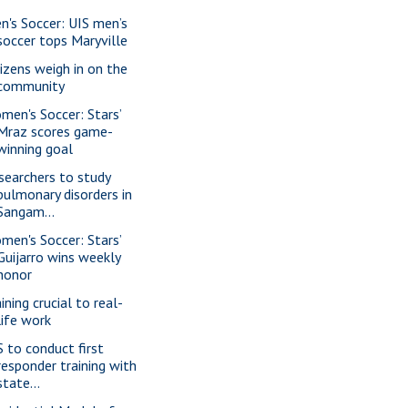
n's Soccer: UIS men’s
soccer tops Maryville
tizens weigh in on the
community
men's Soccer: Stars’
Mraz scores game-
winning goal
searchers to study
pulmonary disorders in
Sangam...
men's Soccer: Stars’
Guijarro wins weekly
honor
ining crucial to real-
life work
S to conduct first
responder training with
state...