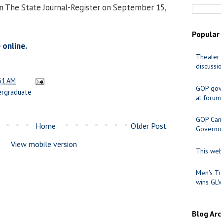
in The State Journal-Register on September 15,
Popular
 online.
Theater 
discussi
51 AM
GOP gov
rgraduate
at forum
GOP Cand
Home
Older Post
Governo
View mobile version
This web
Men's Tr
wins GL
Blog Ar