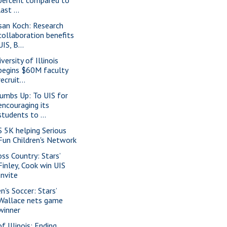
last ...
san Koch: Research
collaboration benefits
UIS, B...
versity of Illinois
begins $60M faculty
recruit...
umbs Up: To UIS for
encouraging its
students to ...
S 5K helping Serious
Fun Children's Network
oss Country: Stars’
Finley, Cook win UIS
Invite
n's Soccer: Stars’
Wallace nets game
winner
f Illinois: Ending