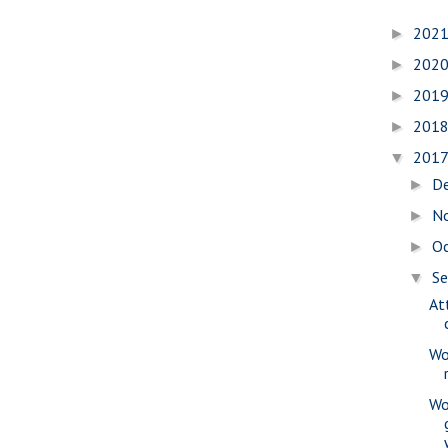
202
►
202
►
201
►
201
►
201
▼
D
►
N
►
O
►
S
▼
At
Wo
Wo