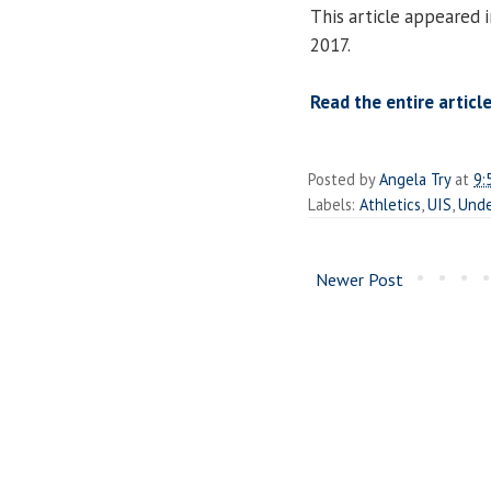
This article appeared 
2017.
Read the entire article
Posted by
Angela Try
at
9:
Labels:
Athletics
,
UIS
,
Unde
Newer Post