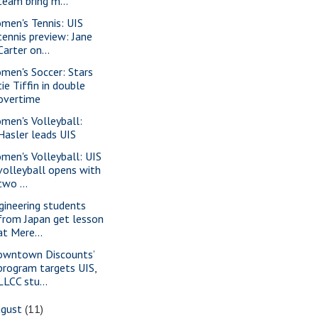
team bring m...
men's Tennis: UIS
tennis preview: Jane
Carter on...
men's Soccer: Stars
tie Tiffin in double
overtime
men's Volleyball:
Hasler leads UIS
men's Volleyball: UIS
volleyball opens with
two ...
gineering students
from Japan get lesson
at Mere...
owntown Discounts’
program targets UIS,
LLCC stu...
ugust
(11)