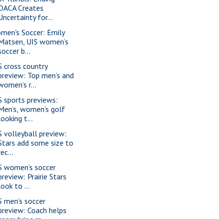
DACA Creates
Uncertainty for...
men's Soccer: Emily
Matsen, UIS women’s
soccer b...
S cross country
preview: Top men’s and
women’s r...
S sports previews:
Men’s, women’s golf
looking t...
S volleyball preview:
Stars add some size to
rec...
S women’s soccer
preview: Prairie Stars
look to ...
S men’s soccer
preview: Coach helps