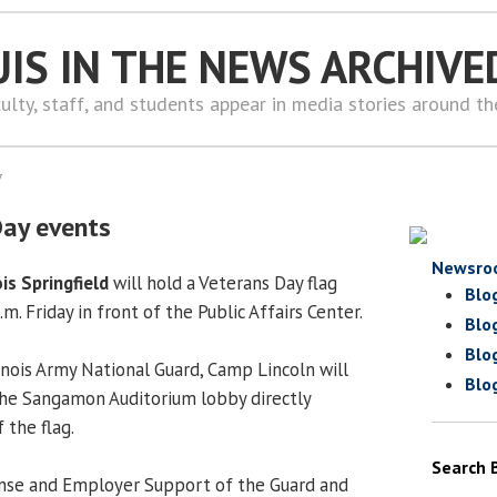
UIS IN THE NEWS ARCHIVE
ulty, staff, and students appear in media stories around t
7
Day events
Newsro
ois Springfield
will hold a Veterans Day flag
Blo
m. Friday in front of the Public Affairs Center.
Blo
Blo
llinois Army National Guard, Camp Lincoln will
Blo
the Sangamon Auditorium lobby directly
 the flag.
Search 
ense and Employer Support of the Guard and