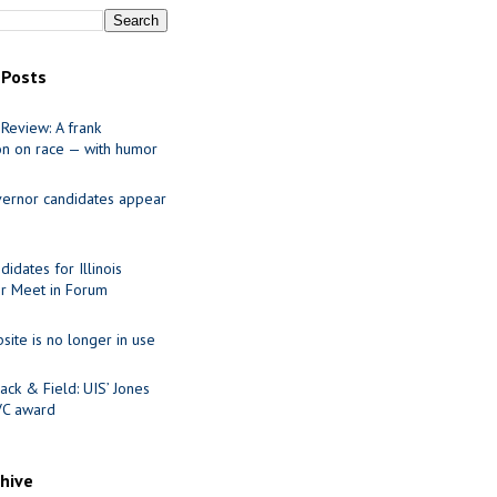
 Posts
Review: A frank
on on race — with humor
ernor candidates appear
idates for Illinois
r Meet in Forum
site is no longer in use
ack & Field: UIS’ Jones
VC award
chive