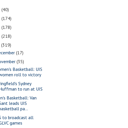
1
(40)
0
(174)
9
(178)
8
(218)
7
(319)
ecember
(17)
ovember
(35)
men's Basketball: UIS
women roll to victory
ringfield's Sydney
Huffman to run at UIS
n's Basketball: Van
Sant leads UIS
basketball pa...
S to broadcast all
GLVC games