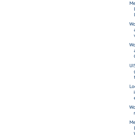
Me
Wo
Wo
UI
Lo
Wo
Me