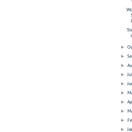
Wo
Tr
O
►
S
►
A
►
Ju
►
J
►
M
►
Ap
►
M
►
Fe
►
Ja
►