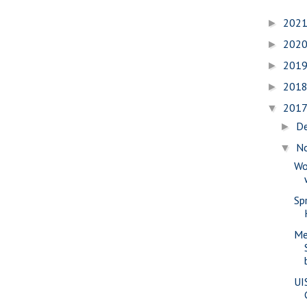
202
►
202
►
201
►
201
►
201
▼
D
►
N
▼
Wo
Sp
Me
UI