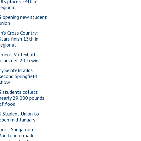
UIS places 24th at
regional
S opening new student
union
n's Cross Country:
Stars finish 13th in
regional
men's Volleyball:
Stars get 20th win
rry Seinfeld adds
second Springfield
show
S students collect
nearly 29,000 pounds
of food
S Student Union to
open mid-January
port: Sangamon
Auditorium made