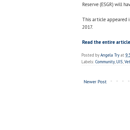
Reserve (ESGR) will ha
This article appeared 
2017.
Read the entire article
Posted by
Angela Try
at
9:
Labels:
Community
,
UIS
,
Ve
Newer Post