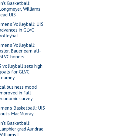
n's Basketball:
Longmeyer, Williams
lead UIS
men's Volleyball: UIS
advances in GLVC
volleybal...
men's Volleyball:
asler, Bauer earn all-
GLVC honors
S volleyball sets high
goals for GLVC
tourney
cal business mood
improved in fall
economic survey
men's Basketball: UIS
routs MacMurray
n's Basketball:
Lanphier grad Aundrae
Williams l...