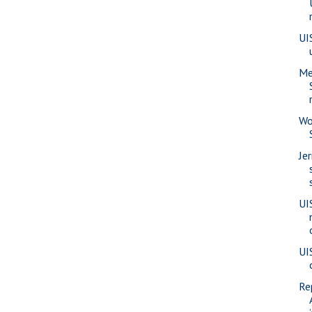
UI
Me
Wo
Je
UI
UI
Re