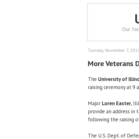
Our fac
Tuesday, November 7, 201
More Veterans 
The
University of Illin
raising ceremony at 9 a.
Major
Loren Easter
, I
provide an address in 
following the raising of
The U.S. Dept. of Def