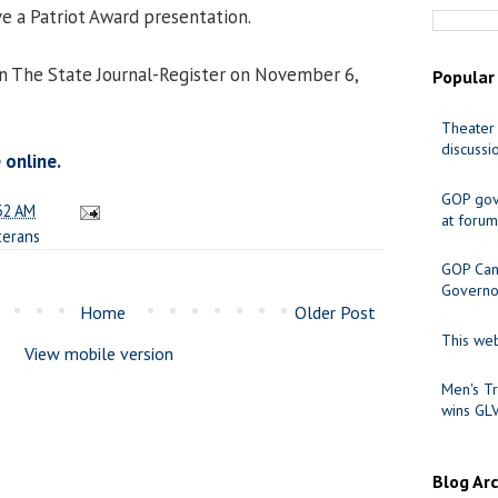
ve a Patriot Award presentation.
in The State Journal-Register on November 6,
Popular
Theater 
discussi
 online.
GOP gov
32 AM
at forum
terans
GOP Cand
Governo
Home
Older Post
This web
View mobile version
Men's Tr
wins GL
Blog Ar