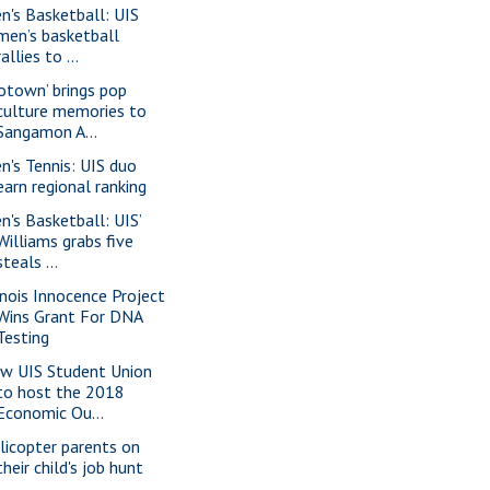
n's Basketball: UIS
men’s basketball
rallies to ...
otown’ brings pop
culture memories to
Sangamon A...
n's Tennis: UIS duo
earn regional ranking
n's Basketball: UIS’
Williams grabs five
steals ...
linois Innocence Project
Wins Grant For DNA
Testing
w UIS Student Union
to host the 2018
Economic Ou...
licopter parents on
their child's job hunt