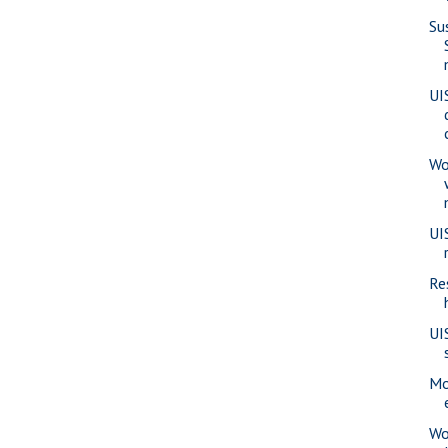
Su
UI
Wo
UI
Re
UI
Mo
Wo