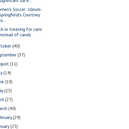
‘significant safe...
men's Soccer: lllinois-
Springfield’s Courtney
Jo...
ick or treating for cans
instead of candy
ctober
(40)
eptember
(37)
ugust
(11)
ly
(14)
une
(19)
ay
(25)
ril
(27)
arch
(40)
bruary
(29)
nuary
(25)