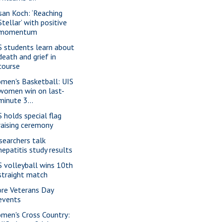
san Koch: ‘Reaching
Stellar’ with positive
momentum
S students learn about
death and grief in
course
men's Basketball: UIS
women win on last-
minute 3...
S holds special flag
raising ceremony
searchers talk
hepatitis study results
S volleyball wins 10th
straight match
re Veterans Day
events
men's Cross Country: