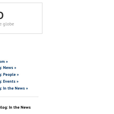
D
he globe
om »
g: News »
g: People »
g: Events »
g: In the News »
Blog: In the News