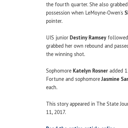
the fourth quarter. She also grabbe
possession when LeMoyne-Owen’s
S
pointer.
UIS junior
Destiny Ramsey
followed 
grabbed her own rebound and passed 
the winning shot.
Sophomore
Katelyn Rosner
added 12
Fortune and sophomore
Jasmine Sa
each.
This story appeared in The State Jo
11, 2017.