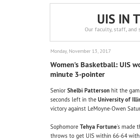
UIS IN
Our faculty, staff, and
Monday, November 13, 2017
Women's Basketball: UIS wo
minute 3-pointer
Senior
Shelbi Patterson
hit the gam
seconds left in the
University of Ill
victory against LeMoyne-Owen Satur
Sophomore
Tehya Fortune
’s made t
throws to get UIS within 66-64 with