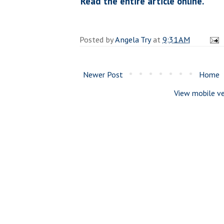
Read the entire article online.
Posted by
Angela Try
at
9:31 AM
Newer Post
Home
View mobile ve