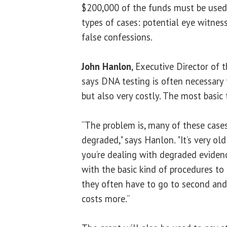
$200,000 of the funds must be used
types of cases: potential eye witness
false confessions.
John Hanlon
, Executive Director of t
says DNA testing is often necessary 
but also very costly. The most basic 
“The problem is, many of these cases
degraded," says Hanlon. "It’s very ol
you’re dealing with degraded eviden
with the basic kind of procedures to
they often have to go to second and 
costs more.”