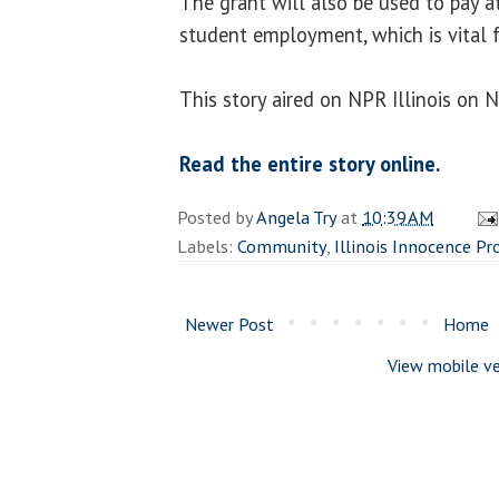
The grant will also be used to pay a
student employment, which is vital f
This story aired on NPR Illinois on 
Read the entire story online.
Posted by
Angela Try
at
10:39 AM
Labels:
Community
,
Illinois Innocence Pr
Newer Post
Home
View mobile ve