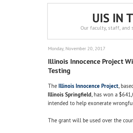
UIS IN
Our faculty, staff, and
Monday, November 20, 2017
Illinois Innocence Project 
Testing
The
Illinois Innocence Project
, base
Illinois Springfield
, has won a $641,
intended to help exonerate wrongful
The grant will be used over the cour