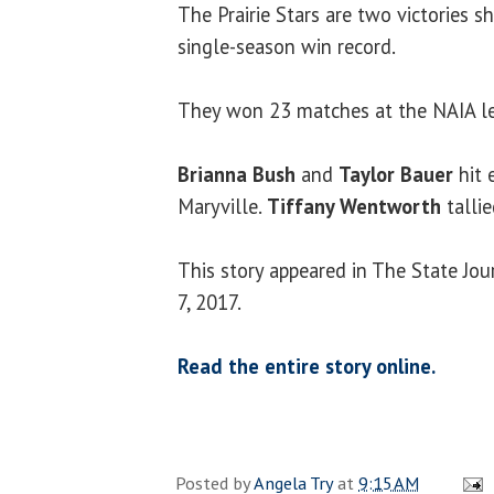
The Prairie Stars are two victories s
single-season win record.
They won 23 matches at the NAIA le
Brianna Bush
and
Taylor Bauer
hit 
Maryville.
Tiffany Wentworth
tallie
This story appeared in The State Jo
7, 2017.
Read the entire story online.
Posted by
Angela Try
at
9:15 AM