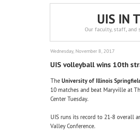
UIS IN
Our faculty, staff, and
Wednesday, November 8, 2017
UIS volleyball wins 10th st
The
University of Illinois Springfiel
10 matches and beat Maryville at Th
Center Tuesday.
UIS runs its record to 21-8 overall 
Valley Conference.