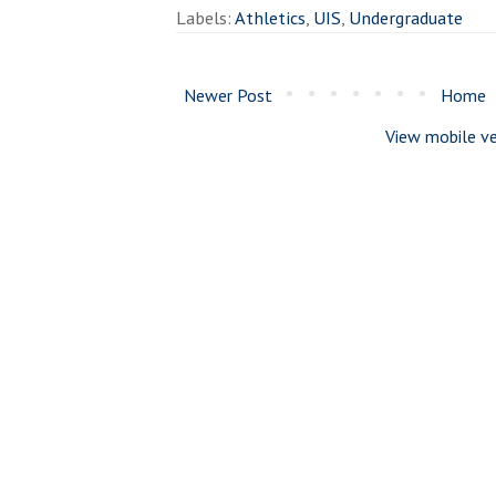
Labels:
Athletics
,
UIS
,
Undergraduate
Newer Post
Home
View mobile ve