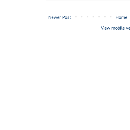
Newer Post
Home
View mobile ve