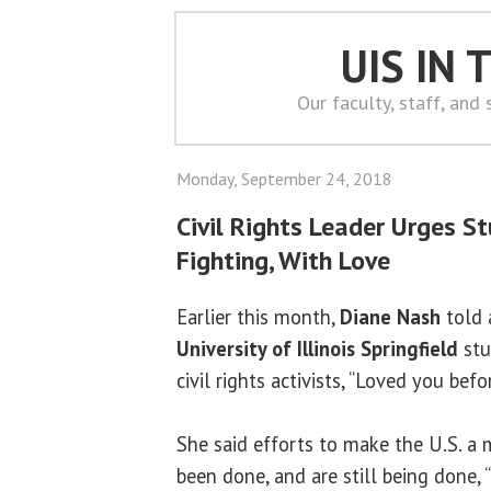
UIS IN
Our faculty, staff, and
Monday, September 24, 2018
Civil Rights Leader Urges S
Fighting, With Love
Earlier this month,
Diane Nash
told 
University of Illinois Springfield
stu
civil rights activists, “Loved you bef
She said efforts to make the U.S. a 
been done, and are still being done, 