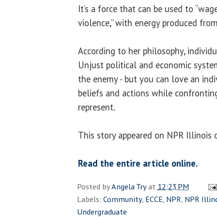
It’s a force that can be used to “w
violence,” with energy produced from
According to her philosophy, individ
Unjust political and economic system
the enemy - but you can love an indi
beliefs and actions while confronti
represent.
This story appeared on NPR Illinois
Read the entire article online.
Posted by
Angela Try
at
12:23 PM
Labels:
Community
,
ECCE
,
NPR
,
NPR Illin
Undergraduate