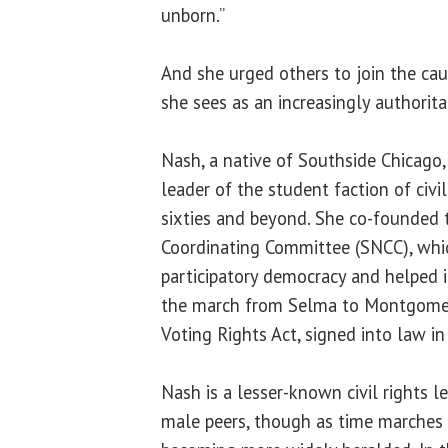
unborn.”
And she urged others to join the caus
she sees as an increasingly authorita
Nash, a native of Southside Chicago,
leader of the student faction of civil
sixties and beyond. She co-founded
Coordinating Committee (SNCC), whi
participatory democracy and helped in
the march from Selma to Montgomer
Voting Rights Act, signed into law in
Nash is a lesser-known civil rights l
male peers, though as time marches o