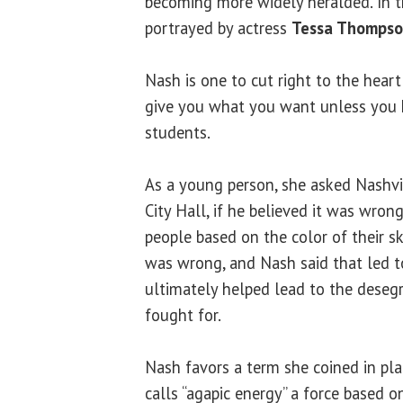
becoming more widely heralded. In t
portrayed by actress
Tessa Thomps
Nash is one to cut right to the hear
give you what you want unless you k
students.
As a young person, she asked Nashvil
City Hall, if he believed it was wron
people based on the color of their ski
was wrong, and Nash said that led to
ultimately helped lead to the deseg
fought for.
Nash favors a term she coined in pla
calls “agapic energy” a force based o