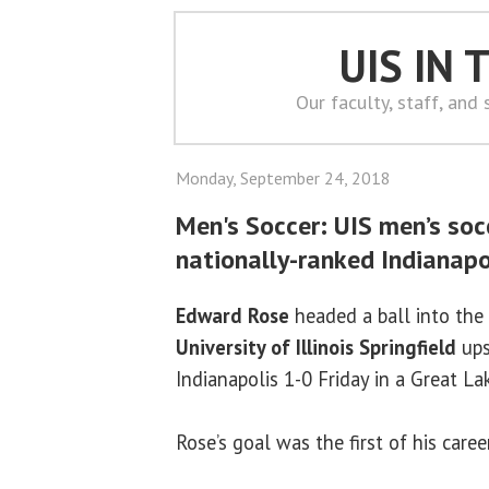
UIS IN
Our faculty, staff, and
Monday, September 24, 2018
Men's Soccer: UIS men’s soc
nationally-ranked Indianapo
Edward Rose
headed a ball into the 
University of Illinois Springfield
ups
Indianapolis 1-0 Friday in a Great L
Rose’s goal was the first of his career