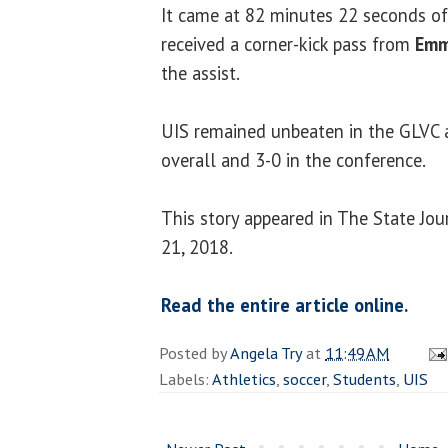
It came at 82 minutes 22 seconds o
received a corner-kick pass from
Emm
the assist.
UIS remained unbeaten in the GLVC 
overall and 3-0 in the conference.
This story appeared in The State Jo
21, 2018.
Read the entire article online.
Posted by
Angela Try
at
11:49 AM
Labels:
Athletics
,
soccer
,
Students
,
UIS