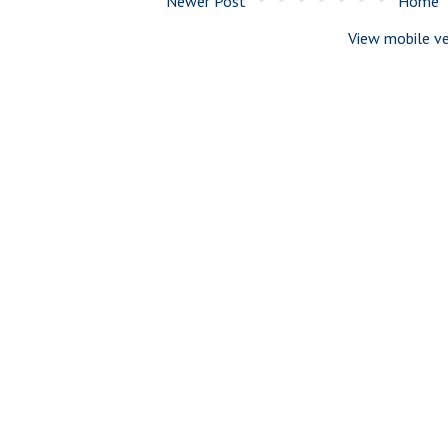
Newer Post
Home
View mobile ve