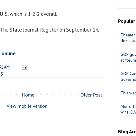
 UIS, which is 1-2-2 overall.
Popular
 The State Journal-Register on September 14,
Theater 
discussi
e online
.
GOP gov
at forum
51 AM
GOP Cand
IS
Governo
This web
Home
Older Post
View mobile version
Men's Tr
wins GL
Blog Ar