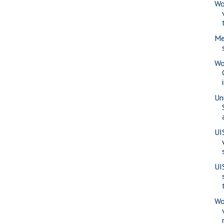
Wo
Me
Wo
Uni
UI
UI
Wo