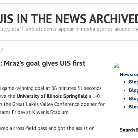
UIS IN THE NEWS ARCHIVE
ulty, staff, and students appear in media stories around t
18
Mraz’s goal gives UIS first
Newsro
Blo
 game-winning goal at 88 minutes 31 seconds
Blo
give the
University of Illinois Springfield
a 1-0
Blo
 in the Great Lakes Valley Conference opener for
Blo
ams Friday at Kiwanis Stadium.
red a cross-field pass and got the assist on
Search 