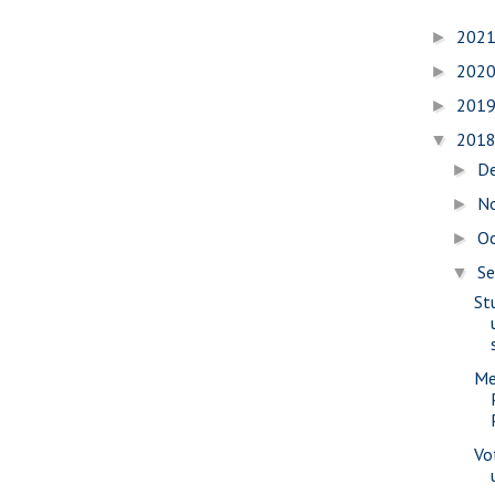
202
►
202
►
201
►
201
▼
D
►
N
►
O
►
S
▼
St
Me
Vo