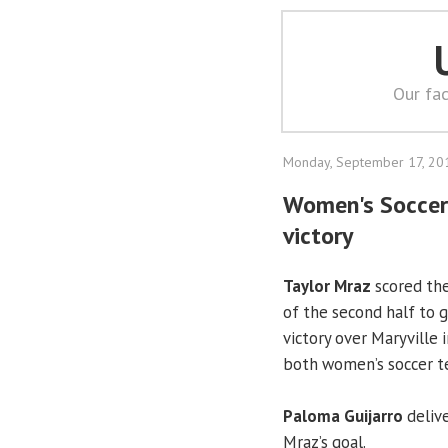
Our fac
Monday, September 17, 20
Women's Soccer: 
victory
Taylor Mraz
scored the
of the second half to 
victory over Maryville
both women’s soccer te
Paloma Guijarro
delive
Mraz’s goal.