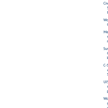
Ci
Wo
Me
Su
C-
UI
Wo