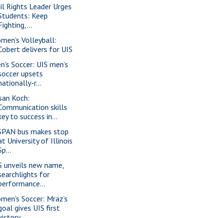
vil Rights Leader Urges
Students: Keep
Fighting,...
men's Volleyball:
Cobert delivers for UIS
n's Soccer: UIS men’s
soccer upsets
nationally-r...
san Koch:
Communication skills
key to success in...
SPAN bus makes stop
at University of Illinois
Sp...
S unveils new name,
searchlights for
performance...
men's Soccer: Mraz’s
goal gives UIS first
victory