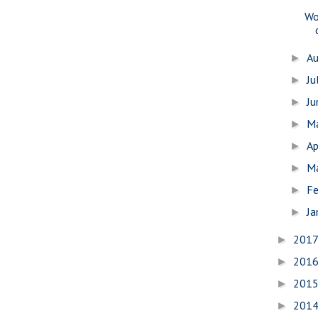
Wo
A
►
Ju
►
J
►
M
►
Ap
►
M
►
Fe
►
Ja
►
201
►
201
►
201
►
201
►