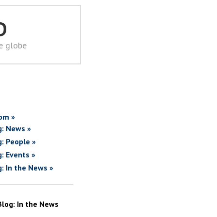
D
he globe
om »
g: News »
g: People »
g: Events »
g: In the News »
Blog: In the News