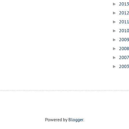
201
►
201
►
201
►
201
►
200
►
200
►
200
►
200
►
Powered by
Blogger
.