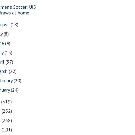
men's Soccer: UIS
draws at home
ugust
(18)
ly
(8)
une
(4)
ay
(15)
ril
(37)
arch
(22)
bruary
(20)
nuary
(24)
7
(319)
6
(252)
5
(238)
4
(191)