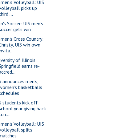
men's Volleyball: UIS
volleyball picks up
third ...
n's Soccer: UIS men’s
soccer gets win
men's Cross Country:
Christy, UIS win own
invita...
versity of Illinois
Springfield earns re-
accred...
S announces men’s,
women’s basketballs
schedules
S students kick off
school year giving back
to c...
men's Volleyball: UIS
volleyball splits
matches