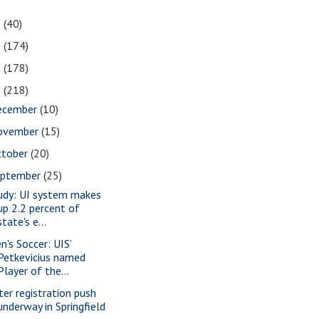
1
(40)
0
(174)
9
(178)
8
(218)
ecember
(10)
ovember
(15)
ctober
(20)
eptember
(25)
udy: UI system makes
up 2.2 percent of
state's e...
n's Soccer: UIS’
Petkevicius named
Player of the...
ter registration push
underway in Springfield