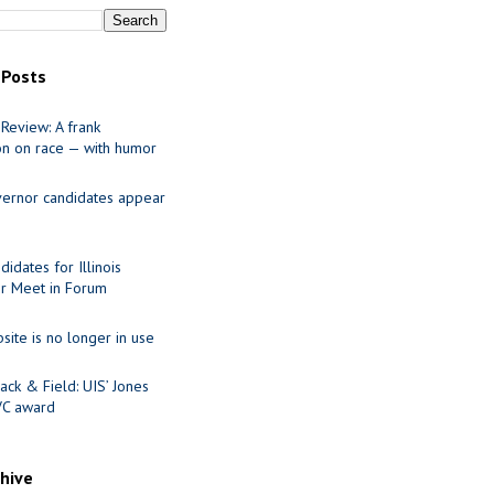
 Posts
Review: A frank
on on race — with humor
ernor candidates appear
idates for Illinois
r Meet in Forum
site is no longer in use
ack & Field: UIS’ Jones
VC award
chive