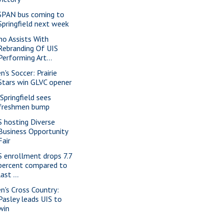
SPAN bus coming to
Springfield next week
no Assists With
Rebranding Of UIS
Performing Art...
n's Soccer: Prairie
Stars win GLVC opener
 Springfield sees
freshmen bump
S hosting Diverse
Business Opportunity
Fair
S enrollment drops 7.7
percent compared to
last ...
n's Cross Country:
Pasley leads UIS to
win