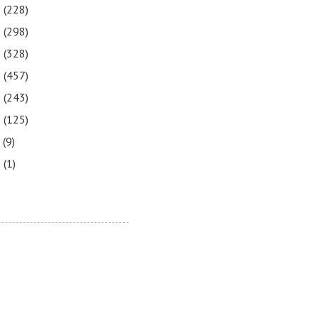
3
(228)
2
(298)
1
(328)
0
(457)
9
(243)
8
(125)
7
(9)
3
(1)