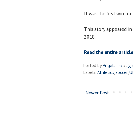
It was the first win for
This story appeared in
2018.
Read the entire articl
Posted by
Angela Try
at
9:
Labels:
Athletics
,
soccer
,
U
Newer Post