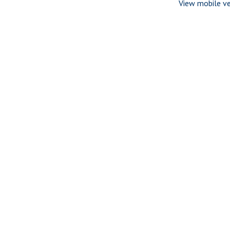
View mobile ve