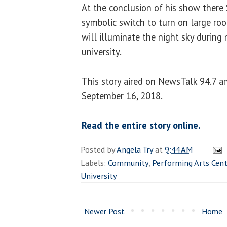
At the conclusion of his show there 
symbolic switch to turn on large ro
will illuminate the night sky during
university.
This story aired on NewsTalk 94.7
September 16, 2018.
Read the entire story online.
Posted by
Angela Try
at
9:44 AM
Labels:
Community
,
Performing Arts Cent
University
Newer Post
Home