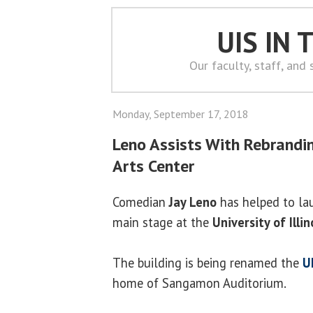
UIS IN
Our faculty, staff, and
Monday, September 17, 2018
Leno Assists With Rebrandi
Arts Center
Comedian
Jay Leno
has helped to la
main stage at the
University of Illin
The building is being renamed the
UI
home of Sangamon Auditorium.