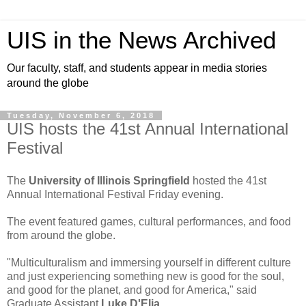
UIS in the News Archived
Our faculty, staff, and students appear in media stories
around the globe
Tuesday, November 6, 2018
UIS hosts the 41st Annual International
Festival
The
University of Illinois Springfield
hosted the 41st
Annual International Festival Friday evening.
The event featured games, cultural performances, and food
from around the globe.
"Multiculturalism and immersing yourself in different culture
and just experiencing something new is good for the soul,
and good for the planet, and good for America," said
Graduate Assistant
Luke D'Elia
.