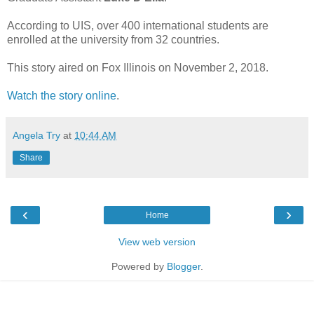
According to UIS, over 400 international students are
enrolled at the university from 32 countries.
This story aired on Fox Illinois on November 2, 2018.
Watch the story online
.
Angela Try
at
10:44 AM
Share
‹
›
Home
View web version
Powered by
Blogger
.