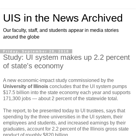
UIS in the News Archived
Our faculty, staff, and students appear in media stories
around the globe
Friday, September 28, 2018
Study: UI system makes up 2.2 percent
of state's economy
A new economic-impact study commissioned by the
University of Illinois
concludes that the UI system pumps
$17.5 billion into the state economy each year and supports
171,300 jobs — about 2 percent of the statewide total.
The report, to be presented today to UI trustees, says that
spending by the three universities in the UI system, their
employees and students, and increased earnings by their
graduates, account for 2.2 percent of the Illinois gross state
product of roughly $820 billion.