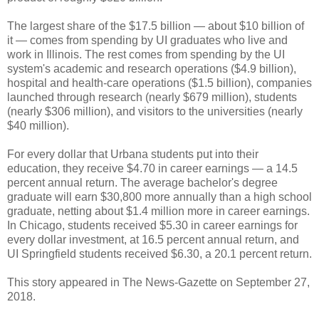
The largest share of the $17.5 billion — about $10 billion of
it — comes from spending by UI graduates who live and
work in Illinois. The rest comes from spending by the UI
system's academic and research operations ($4.9 billion),
hospital and health-care operations ($1.5 billion), companies
launched through research (nearly $679 million), students
(nearly $306 million), and visitors to the universities (nearly
$40 million).
For every dollar that Urbana students put into their
education, they receive $4.70 in career earnings — a 14.5
percent annual return. The average bachelor's degree
graduate will earn $30,800 more annually than a high school
graduate, netting about $1.4 million more in career earnings.
In Chicago, students received $5.30 in career earnings for
every dollar investment, at 16.5 percent annual return, and
UI Springfield students received $6.30, a 20.1 percent return.
This story appeared in The News-Gazette on September 27,
2018.