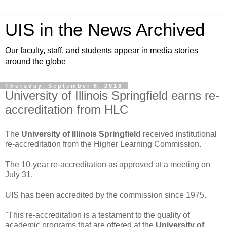
UIS in the News Archived
Our faculty, staff, and students appear in media stories
around the globe
Thursday, September 6, 2018
University of Illinois Springfield earns re-
accreditation from HLC
The
University of Illinois Springfield
received institutional
re-accreditation from the Higher Learning Commission.
The 10-year re-accreditation as approved at a meeting on
July 31.
UIS has been accredited by the commission since 1975.
"This re-accreditation is a testament to the quality of
academic programs that are offered at the
University of