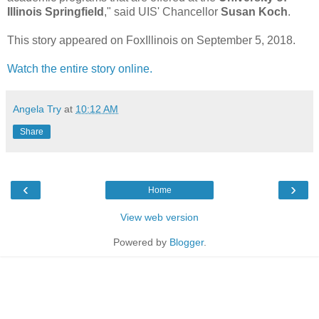
Illinois Springfield
," said UIS' Chancellor
Susan Koch
.
This story appeared on FoxIllinois on September 5, 2018.
Watch the entire story online.
Angela Try
at
10:12 AM
Share
‹
›
Home
View web version
Powered by
Blogger
.