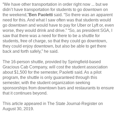
“We have other transportation in order right now ... but we
didn’t have transportation for students to go downtown on
the weekend,”
Ben Paoletti
said. “So there was an apparent
need for this. And what I saw often was that students would
go downtown and would have to pay for Uber or Lyft or, even
worse, they would drink and drive.” “So, as president SGA, I
saw that there was a need for there to be a shuttle for
students, free of charge, so that they could go downtown,
they could enjoy downtown, but also be able to get there
back and forth safely,” he said.
The 16-person shuttle, provided by Springfield-based
Gracious Cab Company, will cost the student association
about $1,500 for the semester, Paoletti said. As a pilot
program, the shuttle is only guaranteed through this
semester, with the student organization seeking
sponsorships from downtown bars and restaurants to ensure
that it continues beyond.
This article appeared in The State Journal-Register on
August 30, 2019.