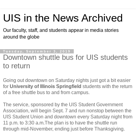
UIS in the News Archived
Our faculty, staff, and students appear in media stories
around the globe
Tuesday, September 3, 2019
Downtown shuttle bus for UIS students
to return
Going out downtown on Saturday nights just got a bit easier
for
University of Illinois Springfield
students with the return
of a free shuttle bus to and from campus.
The service, sponsored by the UIS Student Government
Association, will begin Sept. 7 and run nonstop between the
UIS Student Union and downtown every Saturday night from
11 p.m. to 3:30 a.m.The plan is to have the shuttle run
through mid-November, ending just before Thanksgiving.