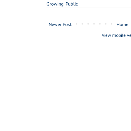
Growing
,
Public
Newer Post
Home
View mobile ve