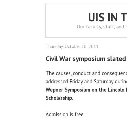
UIS IN
Our faculty, staff, and
Thursday, October 20, 2011
Civil War symposium slated 
The causes, conduct and consequence
addressed Friday and Saturday duri
Wepner Symposium on the Lincoln 
Scholarship
.
Admission is free.