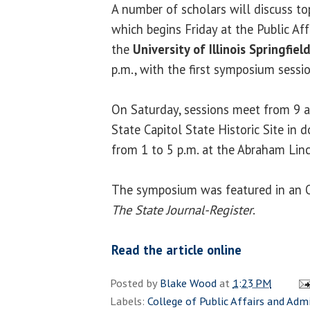
A number of scholars will discuss t
which begins Friday at the Public Aff
the
University of Illinois Springfiel
p.m., with the first symposium sessio
On Saturday, sessions meet from 9 a
State Capitol State Historic Site in
from 1 to 5 p.m. at the Abraham Linco
The symposium was featured in an Oc
The State Journal-Register
.
Read the article online
Posted by
Blake Wood
at
1:23 PM
Labels:
College of Public Affairs and Adm