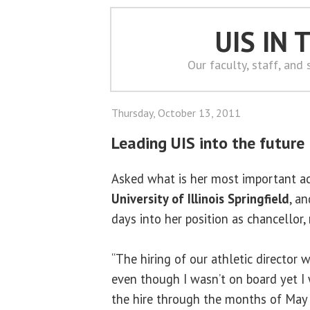
UIS IN
Our faculty, staff, and
Thursday, October 13, 2011
Leading UIS into the future
Asked what is her most important a
University of Illinois Springfield
, a
days into her position as chancellor
“The hiring of our athletic director w
even though I wasn’t on board yet I 
the hire through the months of May 