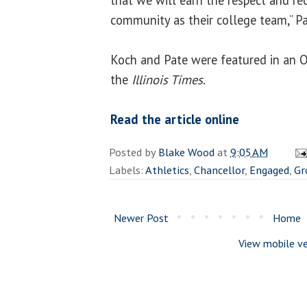
community as their college team,” Pa
Koch and Pate were featured in an Oc
the
Illinois Times
.
Read the article online
Posted by
Blake Wood
at
9:05 AM
Labels:
Athletics
,
Chancellor
,
Engaged
,
Gr
Newer Post
Home
View mobile ve