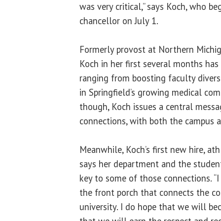
was very critical,” says Koch, who b
chancellor on July 1.
Formerly provost at Northern Michig
Koch in her first several months has 
ranging from boosting faculty diversi
in Springfield’s growing medical comm
though, Koch issues a central messa
connections, with both the campus a
Meanwhile, Koch’s first new hire, ath
says her department and the students
key to some of those connections. “I
the front porch that connects the c
university. I do hope that we will bec
that we will earn the respect and re