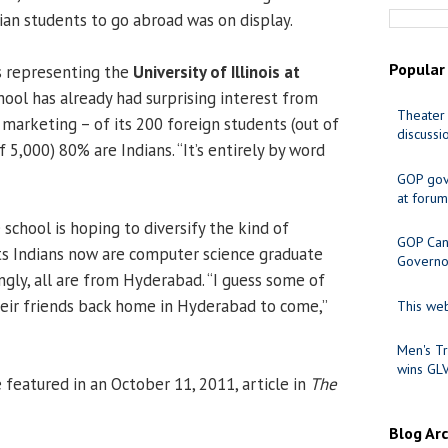
ian students to go abroad was on display.
Popular
s representing the
University of Illinois at
chool has already had surprising interest from
Theater 
 marketing – of its 200 foreign students (out of
discussi
 5,000) 80% are Indians. “It’s entirely by word
GOP gov
at forum
school is hoping to diversify the kind of
GOP Cand
l its Indians now are computer science graduate
Governo
ngly, all are from Hyderabad. “I guess some of
eir friends back home in Hyderabad to come,”
This web
Men's Tr
wins GL
eatured in an October 11, 2011, article in
The
Blog Ar