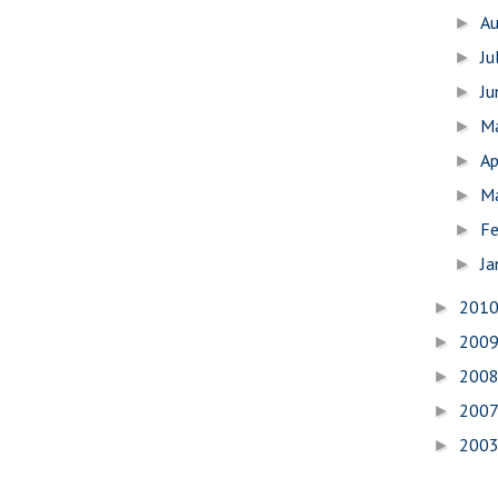
A
►
Ju
►
J
►
M
►
Ap
►
M
►
Fe
►
Ja
►
201
►
200
►
200
►
200
►
200
►