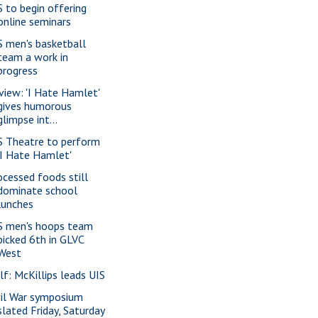
S to begin offering
online seminars
S men's basketball
team a work in
progress
view: 'I Hate Hamlet'
gives humorous
glimpse int...
S Theatre to perform
'I Hate Hamlet'
ocessed foods still
dominate school
lunches
S men's hoops team
picked 6th in GLVC
West
lf: McKillips leads UIS
vil War symposium
slated Friday, Saturday