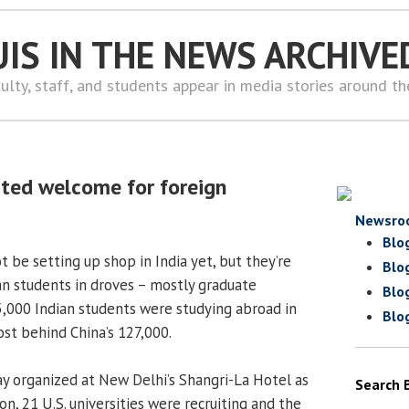
UIS IN THE NEWS ARCHIVE
ulty, staff, and students appear in media stories around t
arted welcome for foreign
Newsro
Blo
ot be setting up shop in India yet, but they’re
Blo
ian students in droves – mostly graduate
Blo
05,000 Indian students were studying abroad in
Blo
ost behind China’s 127,000.
ay organized at New Delhi’s Shangri-La Hotel as
Search 
on, 21 U.S. universities were recruiting and the