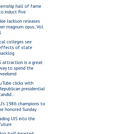
ternship hall of fame
to induct five
ckie Jackson releases
her magnum opus, Vol.
1
cal colleges see
effects of state
backlog
S attraction is a great
way to spend the
weekend
uTube clicks with
Republican presidential
candid...
U's 1986 champions to
be honored Sunday
ading UIS into the
future
dia's half-hearted