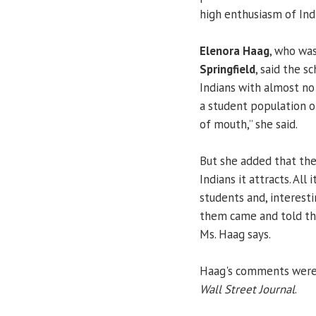
high enthusiasm of Ind
Elenora Haag
, who wa
Springfield
, said the s
Indians with almost no
a student population of
of mouth,” she said.
But she added that the 
Indians it attracts. Al
students and, interesti
them came and told th
Ms. Haag says.
Haag's comments were f
Wall Street Journal
.