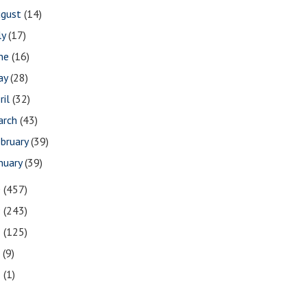
ugust
(14)
ly
(17)
une
(16)
ay
(28)
ril
(32)
arch
(43)
bruary
(39)
nuary
(39)
0
(457)
9
(243)
8
(125)
7
(9)
3
(1)