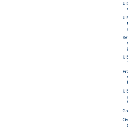
UI
UI
Re
UI
Pr
UI
Go
Ci