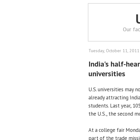
Our fac
Tuesday, October 11, 2011
India's half-he
universities
U.S. universities may n
already attracting Ind
students. Last year, 1
the U.S., the second m
At a college fair Mond
part of the trade missi