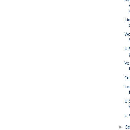
Li
Wo
UI
Vo
Cu
Lo
UI
UI
S
►