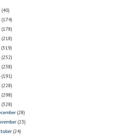
1
(40)
0
(174)
9
(178)
8
(218)
7
(319)
6
(252)
5
(238)
4
(191)
3
(228)
2
(298)
1
(328)
ecember
(28)
ovember
(23)
ctober
(24)