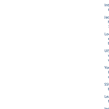
In
Ja
Lo
UI
Yo
SS
Le
In