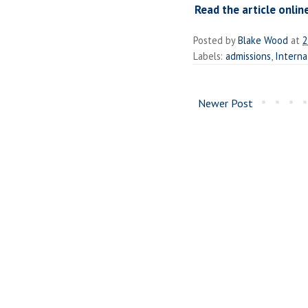
Read the article onlin
Posted by
Blake Wood
at
2
Labels:
admissions
,
Interna
Newer Post