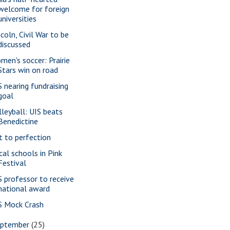
welcome for foreign
universities
ncoln, Civil War to be
discussed
men's soccer: Prairie
Stars win on road
S nearing fundraising
goal
lleyball: UIS beats
Benedictine
t to perfection
cal schools in Pink
Festival
S professor to receive
national award
S Mock Crash
eptember
(25)