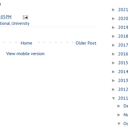
e
202
►
:05 PM
202
►
tional
,
University
201
►
201
►
Home
Older Post
201
►
View mobile version
201
►
201
►
201
►
201
►
201
►
201
▼
D
►
N
►
O
▼