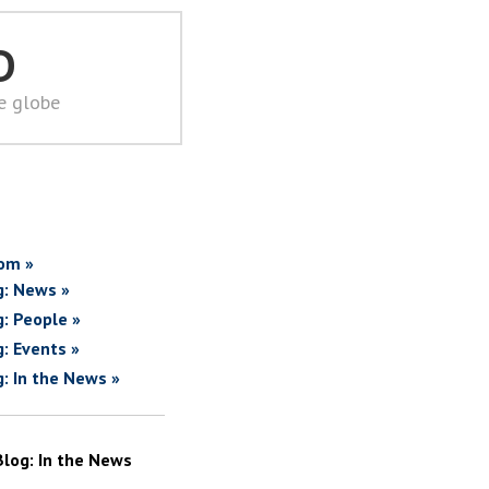
D
he globe
om »
g: News »
g: People »
g: Events »
g: In the News »
Blog: In the News