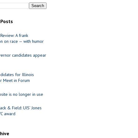
 Posts
Review: A frank
on on race — with humor
ernor candidates appear
idates for Illinois
r Meet in Forum
site is no longer in use
ack & Field: UIS’ Jones
VC award
chive