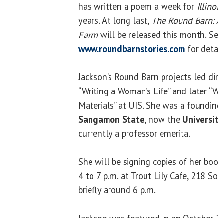
has written a poem a week for
Illin
years. At long last,
The Round Barn: 
Farm
will be released this month. S
www.roundbarnstories.com
for detai
Jackson’s Round Barn projects led dir
“Writing a Woman’s Life” and later “
Materials” at UIS. She was a foundi
Sangamon State
, now the
Universit
currently a professor emerita.
She will be signing copies of her boo
4 to 7 p.m. at Trout Lily Cafe, 218 So
briefly around 6 p.m.
Jackson was featured in an October 2