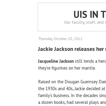
UIS IN
Our faculty, staff, and
Thursday, October 20, 2011
Jackie Jackson releases her
Jacqueline Jackson
still tends a he
they’re figurines on her mantle.
Raised on the Dougan Guernsey Dairy 
the 1930s and 40s, Jackie decided at
family’s business. In the decades sin
a dozen books, had several plays an