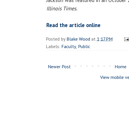
Illinois Times
.
Read the article online
Posted by
Blake Wood
at
1:17 PM
Labels:
Faculty
,
Public
Newer Post
Home
View mobile ve