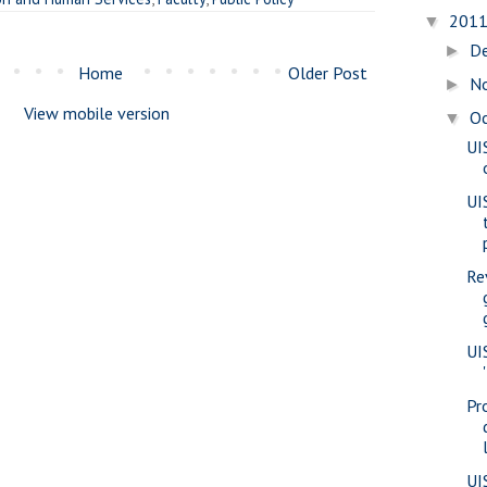
201
▼
D
►
Home
Older Post
N
►
View mobile version
O
▼
UI
UI
Re
UI
Pr
UI