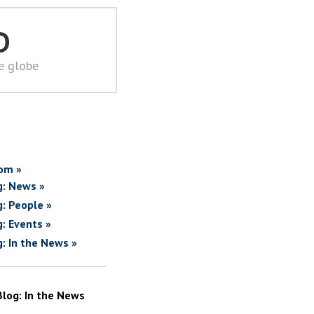
D
he globe
om »
g: News »
g: People »
g: Events »
g: In the News »
Blog: In the News