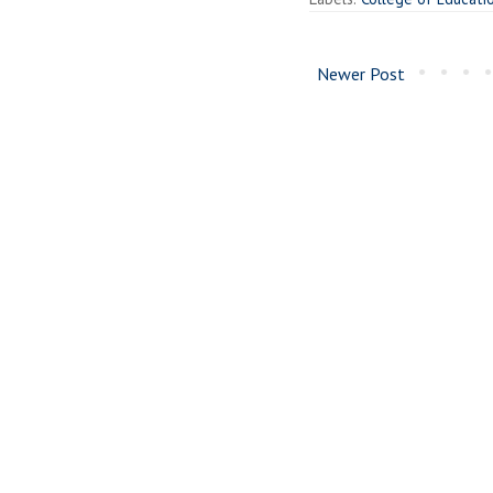
Newer Post