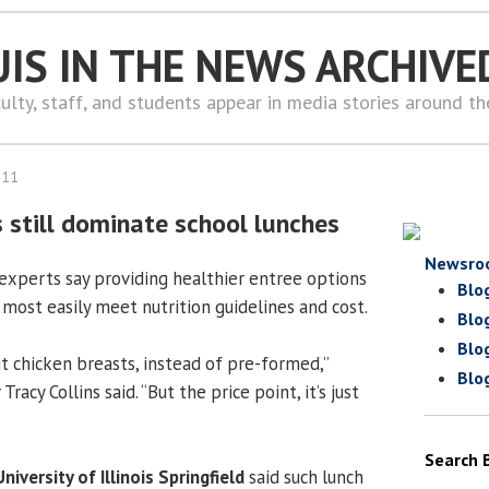
UIS IN THE NEWS ARCHIVE
ulty, staff, and students appear in media stories around t
011
 still dominate school lunches
Newsro
experts say providing healthier entree options
Blo
ost easily meet nutrition guidelines and cost.
Blo
Blo
cut chicken breasts, instead of pre-formed,”
Blo
racy Collins said. “But the price point, it’s just
Search 
University of Illinois Springfield
said such lunch