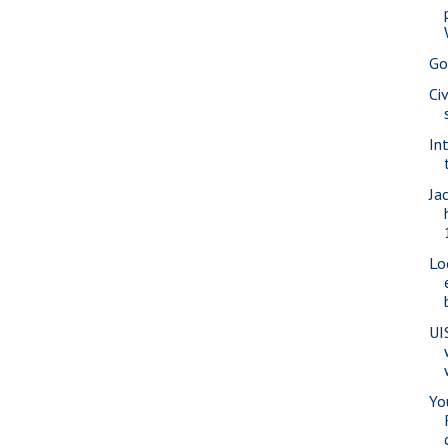
Go
Ci
In
Ja
Lo
UI
Yo