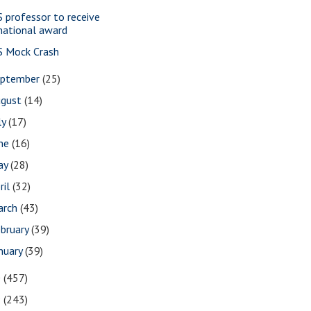
S professor to receive
national award
S Mock Crash
eptember
(25)
ugust
(14)
ly
(17)
une
(16)
ay
(28)
ril
(32)
arch
(43)
bruary
(39)
nuary
(39)
0
(457)
9
(243)