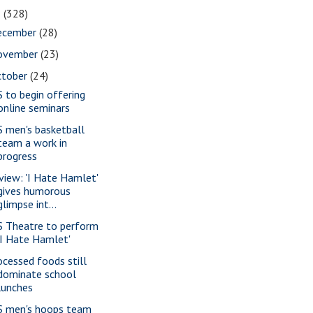
1
(328)
ecember
(28)
ovember
(23)
ctober
(24)
S to begin offering
online seminars
S men's basketball
team a work in
progress
view: 'I Hate Hamlet'
gives humorous
glimpse int...
S Theatre to perform
'I Hate Hamlet'
ocessed foods still
dominate school
lunches
S men's hoops team