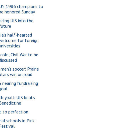
U's 1986 champions to
be honored Sunday
ading UIS into the
future
dia's half-hearted
welcome for foreign
universities
ncoln, Civil War to be
discussed
men's soccer: Prairie
Stars win on road
S nearing fundraising
goal
lleyball: UIS beats
Benedictine
t to perfection
cal schools in Pink
Festival