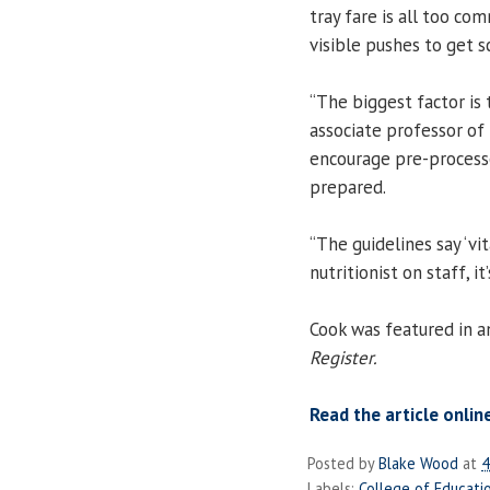
tray fare is all too c
visible pushes to get s
“The biggest factor is 
associate professor of
encourage pre-processe
prepared.
“The guidelines say ‘vi
nutritionist on staff, it
Cook was featured in an
Register.
Read the article onlin
Posted by
Blake Wood
at
4
Labels:
College of Educati