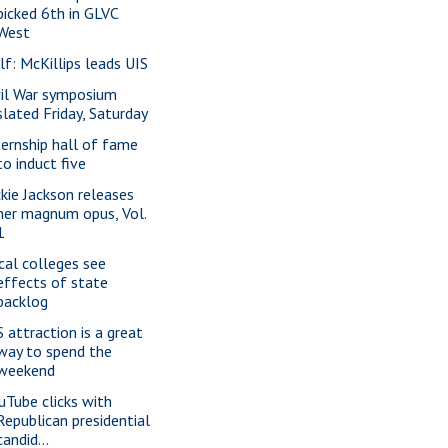
picked 6th in GLVC
West
lf: McKillips leads UIS
vil War symposium
slated Friday, Saturday
ternship hall of fame
to induct five
ckie Jackson releases
her magnum opus, Vol.
1
cal colleges see
effects of state
backlog
S attraction is a great
way to spend the
weekend
uTube clicks with
Republican presidential
candid...