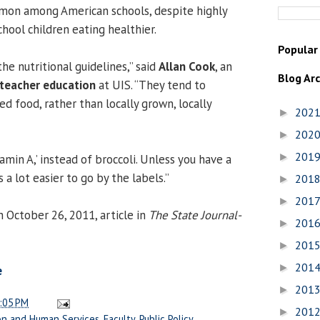
ommon among American schools, despite highly
chool children eating healthier.
Popular
the nutritional guidelines,” said
Allan Cook
, an
Blog Ar
teacher education
at UIS. “They tend to
d food, rather than locally grown, locally
202
►
202
►
201
►
tamin A,’ instead of broccoli. Unless you have a
’s a lot easier to go by the labels.”
201
►
201
►
 October 26, 2011, article in
The State Journal-
201
►
201
►
201
►
e
201
►
:05 PM
201
►
on and Human Services
,
Faculty
,
Public Policy