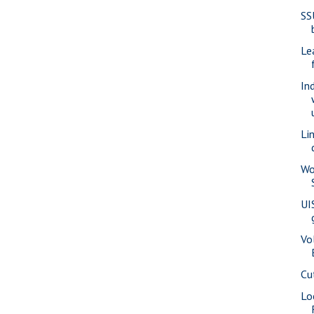
SS
Le
In
Li
Wo
UI
Vo
Cu
Lo