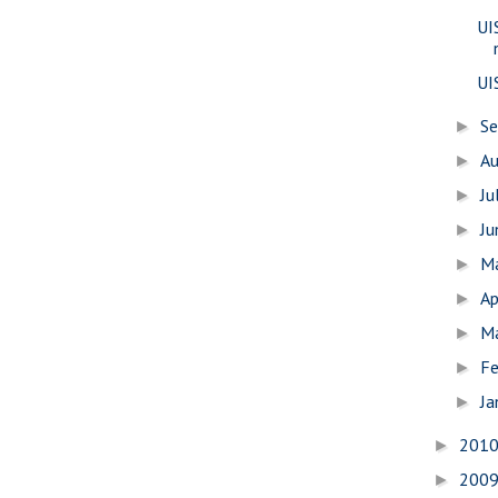
UI
UI
S
►
A
►
Ju
►
J
►
M
►
Ap
►
M
►
Fe
►
Ja
►
201
►
200
►