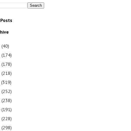
 Posts
chive
1
(40)
0
(174)
9
(178)
8
(218)
7
(319)
6
(252)
5
(238)
4
(191)
3
(228)
2
(298)