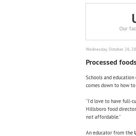
Our fac
Wednesday, October 26, 2
Processed foods
Schools and education 
comes down to how to m
“I’d love to have full-
Hillsboro food director T
not affordable.”
An educator from the