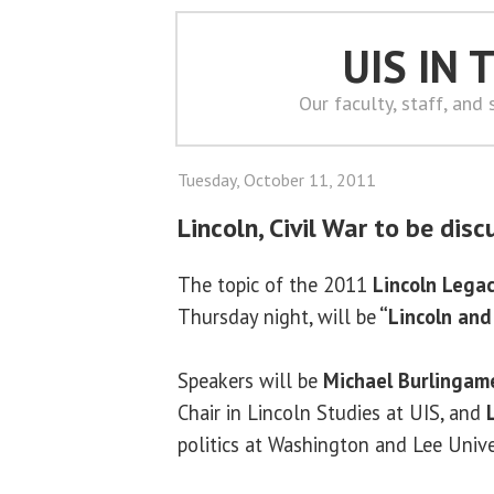
UIS IN
Our faculty, staff, and
Tuesday, October 11, 2011
Lincoln, Civil War to be dis
The topic of the 2011
Lincoln Legac
Thursday night, will be
“Lincoln and 
Speakers will be
Michael Burlingam
Chair in Lincoln Studies at UIS, and
politics at Washington and Lee Unive