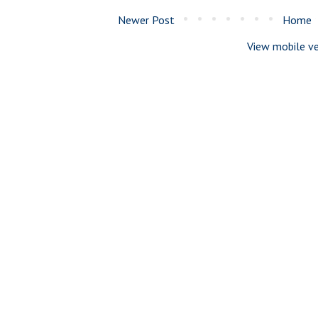
Newer Post
Home
View mobile ve