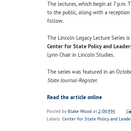
The lectures, which begin at 7 p.m. 
to the public, along with a reception
follow.
The Lincoln Legacy Lecture Series i
Center for State Policy and Leader
Lynn Chair in Lincoln Studies.
The series was featured in an Octobe
State Journal-Register.
Read the article online
Posted by
Blake Wood
at
2:00 PM
Labels:
Center for State Policy and Leade