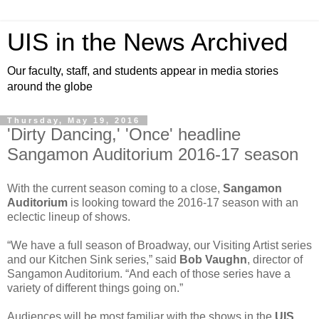
UIS in the News Archived
Our faculty, staff, and students appear in media stories
around the globe
Thursday, May 19, 2016
'Dirty Dancing,' 'Once' headline
Sangamon Auditorium 2016-17 season
With the current season coming to a close,
Sangamon
Auditorium
is looking toward the 2016-17 season with an
eclectic lineup of shows.
“We have a full season of Broadway, our Visiting Artist series
and our Kitchen Sink series,” said
Bob Vaughn
, director of
Sangamon Auditorium. “And each of those series have a
variety of different things going on.”
Audiences will be most familiar with the shows in the
UIS