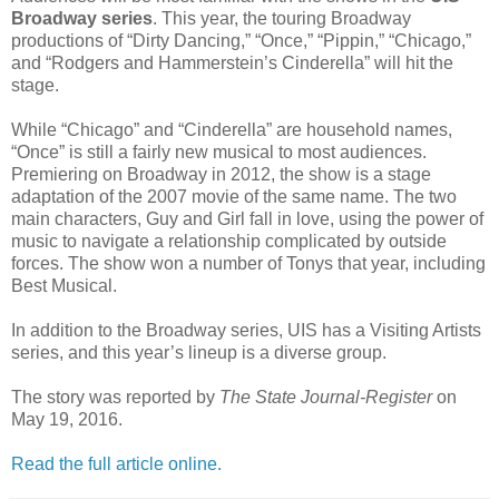
Broadway series
. This year, the touring Broadway
productions of “Dirty Dancing,” “Once,” “Pippin,” “Chicago,”
and “Rodgers and Hammerstein’s Cinderella” will hit the
stage.
While “Chicago” and “Cinderella” are household names,
“Once” is still a fairly new musical to most audiences.
Premiering on Broadway in 2012, the show is a stage
adaptation of the 2007 movie of the same name. The two
main characters, Guy and Girl fall in love, using the power of
music to navigate a relationship complicated by outside
forces. The show won a number of Tonys that year, including
Best Musical.
In addition to the Broadway series, UIS has a Visiting Artists
series, and this year’s lineup is a diverse group.
The story was reported by
The State Journal-Register
on
May 19, 2016.
Read the full article online.