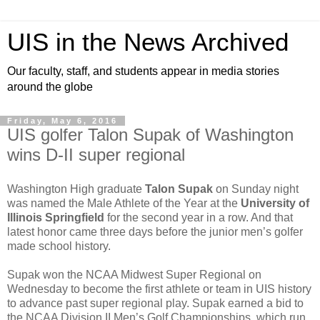
UIS in the News Archived
Our faculty, staff, and students appear in media stories
around the globe
Friday, May 6, 2016
UIS golfer Talon Supak of Washington
wins D-II super regional
Washington High graduate
Talon Supak
on Sunday night
was named the Male Athlete of the Year at the
University of
Illinois Springfield
for the second year in a row. And that
latest honor came three days before the junior men’s golfer
made school history.
Supak won the NCAA Midwest Super Regional on
Wednesday to become the first athlete or team in UIS history
to advance past super regional play. Supak earned a bid to
the NCAA Division II Men’s Golf Championships, which run