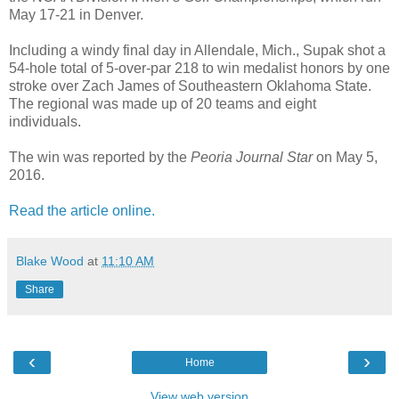
May 17-21 in Denver.
Including a windy final day in Allendale, Mich., Supak shot a
54-hole total of 5-over-par 218 to win medalist honors by one
stroke over Zach James of Southeastern Oklahoma State.
The regional was made up of 20 teams and eight
individuals.
The win was reported by the
Peoria Journal Star
on May 5,
2016.
Read the article online.
Blake Wood
at
11:10 AM
Share
‹
›
Home
View web version