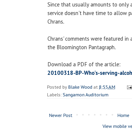
Since that usually amounts to only a
service doesn't have time to allow p
Chrans.
Chrans' comments were featured in a 
the Bloomington Pantagraph.
Download a PDF of the article:
20100318-BP-Who's-serving-alcoh
Posted by
Blake Wood
at
8:55 AM
Labels:
Sangamon Auditorium
Newer Post
Home
View mobile ve