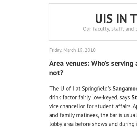
UIS IN
Our faculty, staff, and
Friday, March 19, 2010
Area venues: Who's serving 
not?
The U of I at Springfield's
Sangamon
drink factor fairly low-keyed, says
S
vice chancellor for student affairs. 
and family matinees, the bar is usual
lobby area before shows and during 