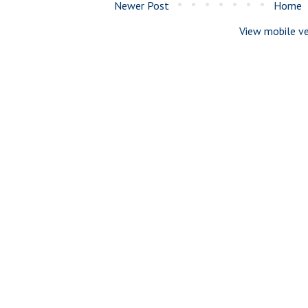
Newer Post
Home
View mobile ve