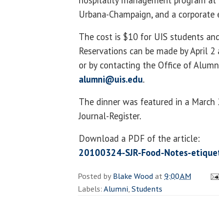
hospitality management program at th
Urbana-Champaign, and a corporate 
The cost is $10 for UIS students and
Reservations can be made by April 2
or by contacting the Office of Alumn
alumni@uis.edu
.
The dinner was featured in a March 2
Journal-Register.
Download a PDF of the article:
20100324-SJR-Food-Notes-etiquet
Posted by
Blake Wood
at
9:00 AM
Labels:
Alumni
,
Students