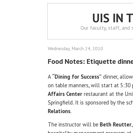
UIS IN
Our faculty, staff, and
Wednesday, March 24, 2010
Food Notes: Etiquette dinn
A
“Dining for Success”
dinner, allow
on table manners, will start at 5:30 
Affairs Center
restaurant at the Univ
Springfield. It is sponsored by the sc
Relations
.
The instructor will be
Beth Reutter