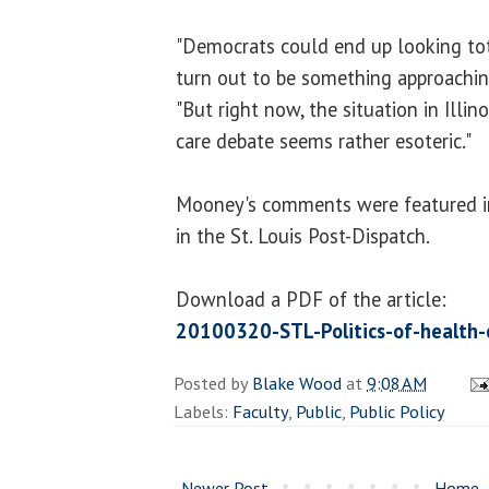
"Democrats could end up looking tot
turn out to be something approachin
"But right now, the situation in Illino
care debate seems rather esoteric."
Mooney's comments were featured in
in the St. Louis Post-Dispatch.
Download a PDF of the article:
20100320-STL-Politics-of-health-
Posted by
Blake Wood
at
9:08 AM
Labels:
Faculty
,
Public
,
Public Policy
Newer Post
Home