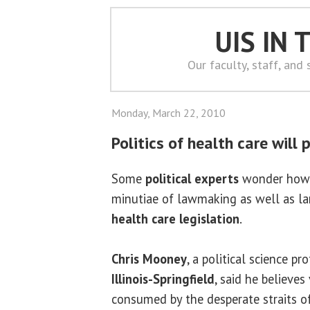
UIS IN
Our faculty, staff, and
Monday, March 22, 2010
Politics of health care will 
Some
political experts
wonder how 
minutiae of lawmaking as well as lar
health care legislation
.
Chris Mooney
, a political science pr
Illinois-Springfield
, said he believe
consumed by the desperate straits of 