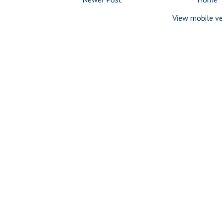
View mobile ve