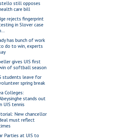
stello still opposes
health care bill
dge rejects fingerprint
testing in Slover case
p...
ady has bunch of work
to do to win, experts
say
eller gives UIS first
win of softball season
S students leave for
volunteer spring break
ea Colleges:
Abeysinghe stands out
in UIS tennis
itorial: New chancellor
deal must reflect
times
ar Parties at UIS to