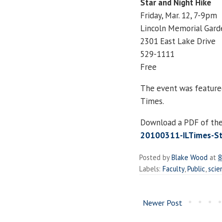
Star and Night Hike
Friday, Mar. 12, 7-9pm
Lincoln Memorial Gard
2301 East Lake Drive
529-1111
Free
The event was featured 
Times.
Download a PDF of the 
20100311-ILTimes-Sta
Posted by
Blake Wood
at
8
Labels:
Faculty
,
Public
,
scie
Newer Post