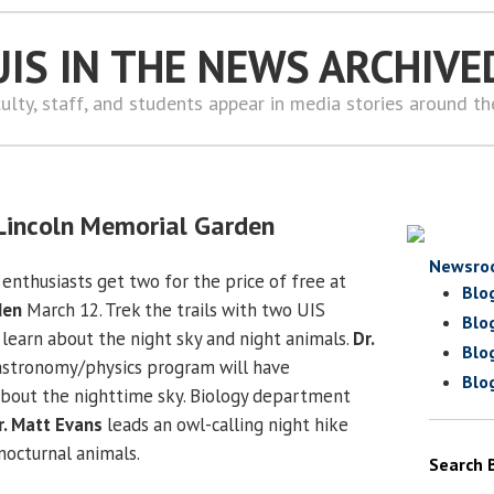
UIS IN THE NEWS ARCHIVE
ulty, staff, and students appear in media stories around t
t Lincoln Memorial Garden
Newsro
enthusiasts get two for the price of free at
Blo
den
March 12. Trek the trails with two UIS
Blo
 learn about the night sky and night animals.
Dr.
Blo
stronomy/physics program will have
Blo
about the nighttime sky. Biology department
r. Matt Evans
leads an owl-calling night hike
nocturnal animals.
Search 