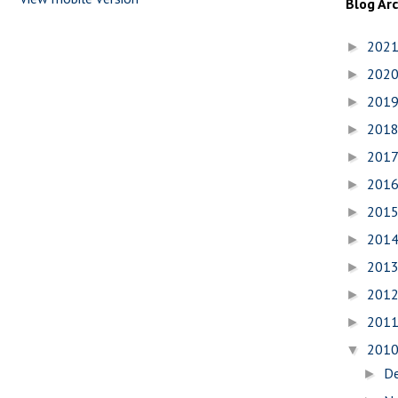
Blog Ar
202
►
202
►
201
►
201
►
201
►
201
►
201
►
201
►
201
►
201
►
201
►
201
▼
D
►