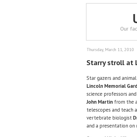
Our fac
Thursday, March 11, 2010
Starry stroll a
Star gazers and animal 
Lincoln Memorial Gar
science professors and
John Martin
from the a
telescopes and teach 
vertebrate biologist
D
and a presentation on 