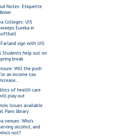
od Notes: Etiquette
dinner
ea Colleges: UIS
sweeps Eureka in
softball
Farland sign with UIS
S Students help out on
spring break
essure: Will the push
for an income tax
increase...
litics of health care
will play out
inois Issues available
at Paris library
ea venues: Who's
serving alcohol, and
who's not?