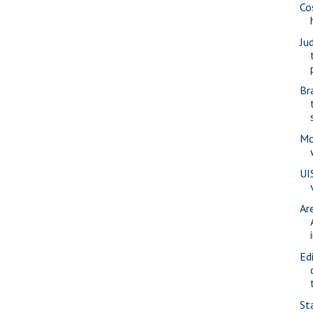
Co
Ju
Br
Mo
UI
Ar
Ed
St