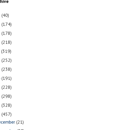
chive
1
(40)
0
(174)
9
(178)
8
(218)
7
(319)
6
(252)
5
(238)
4
(191)
3
(228)
2
(298)
1
(328)
0
(457)
ecember
(21)