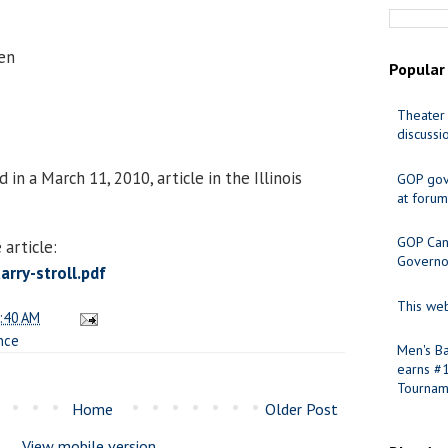
en
Popular
Theater 
discussi
in a March 11, 2010, article in the Illinois
GOP gov
at forum
GOP Cand
article:
Governo
rry-stroll.pdf
This web
:40 AM
nce
Men's Ba
earns #
Tournam
Home
Older Post
View mobile version