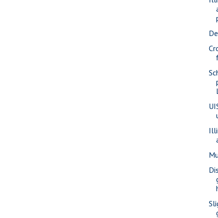
De
Cr
Sc
UI
Il
Mu
Di
Sli