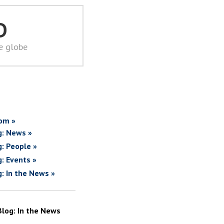
D
he globe
om »
g: News »
g: People »
g: Events »
g: In the News »
Blog: In the News