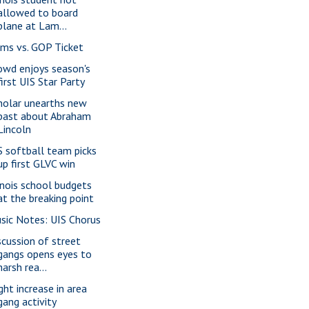
allowed to board
plane at Lam...
ms vs. GOP Ticket
owd enjoys season's
first UIS Star Party
holar unearths new
past about Abraham
Lincoln
S softball team picks
up first GLVC win
linois school budgets
at the breaking point
sic Notes: UIS Chorus
scussion of street
gangs opens eyes to
harsh rea...
ght increase in area
gang activity