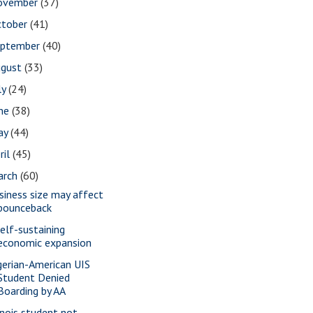
ovember
(37)
ctober
(41)
eptember
(40)
ugust
(33)
ly
(24)
une
(38)
ay
(44)
ril
(45)
arch
(60)
siness size may affect
bounceback
self-sustaining
economic expansion
gerian-American UIS
Student Denied
Boarding by AA
linois student not