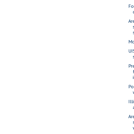
Fo
Ar
Mc
UI
Pr
Po
Ill
Ar