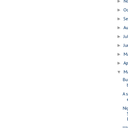
N
►
O
►
S
►
A
►
Ju
►
J
►
M
►
Ap
►
M
▼
Bu
A 
Ni
Il