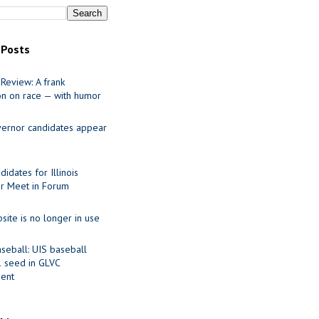
 Posts
Review: A frank
on on race — with humor
ernor candidates appear
idates for Illinois
r Meet in Forum
site is no longer in use
seball: UIS baseball
1 seed in GLVC
ent