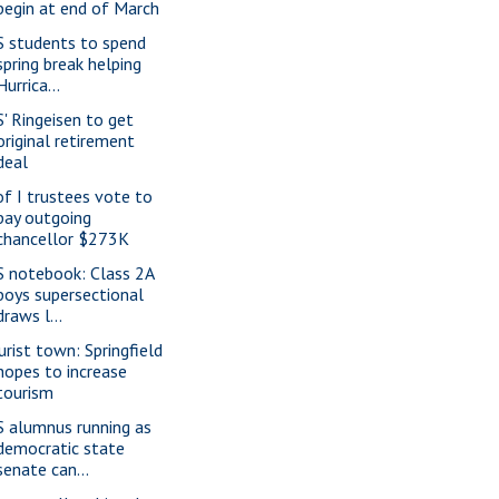
begin at end of March
S students to spend
spring break helping
Hurrica...
S' Ringeisen to get
original retirement
deal
of I trustees vote to
pay outgoing
chancellor $273K
S notebook: Class 2A
boys supersectional
draws l...
urist town: Springfield
hopes to increase
tourism
S alumnus running as
democratic state
senate can...