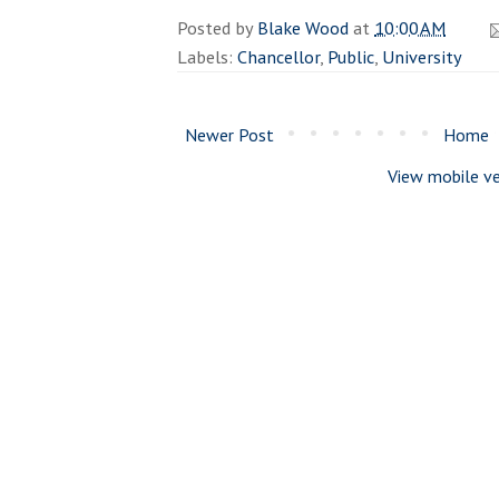
Posted by
Blake Wood
at
10:00 AM
Labels:
Chancellor
,
Public
,
University
Newer Post
Home
View mobile ve