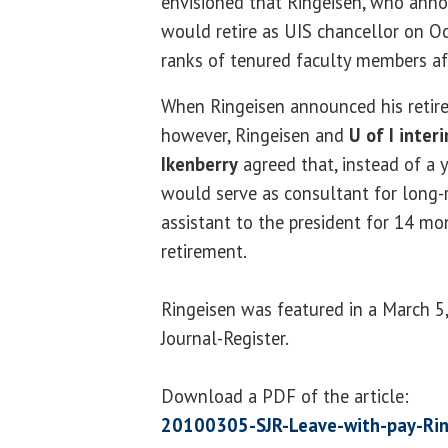
envisioned that Ringeisen, who anno
would retire as UIS chancellor on Oc
ranks of tenured faculty members af
When Ringeisen announced his retire
however, Ringeisen and
U of I inter
Ikenberry
agreed that, instead of a y
would serve as consultant for long-
assistant to the president for 14 mo
retirement.
Ringeisen was featured in a March 5, 
Journal-Register.
Download a PDF of the article:
20100305-SJR-Leave-with-pay-Rin