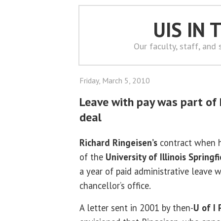
UIS IN
Our faculty, staff, and
Friday, March 5, 2010
Leave with pay was part of R
deal
Richard Ringeisen’s
contract when h
of the
University of Illinois Springf
a year of paid administrative leave 
chancellor’s office.
A letter sent in 2001 by then-
U of I