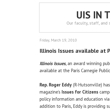
UIS IN
Our faculty, staff, and
Friday, March 19, 2010
Illinois Issues available at P
Illinois Issues
, an award winning publ
available at the Paris Carnegie Public
Rep. Roger Eddy
(R-Hutsonville) has
magazine’s
Issues for Citizens
campa
policy information and education via 
addition to Paris, Eddy is providing su