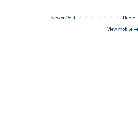
Newer Post
Home
View mobile ve