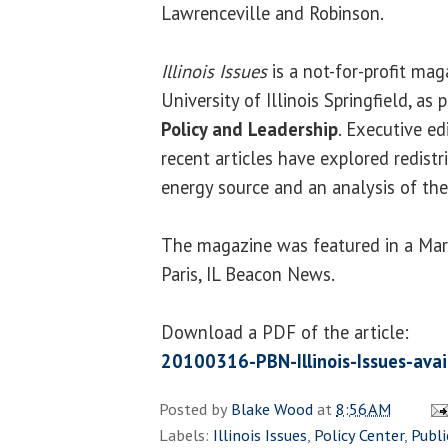
Lawrenceville and Robinson.
Illinois Issues
is a not-for-profit mag
University of Illinois Springfield, as 
Policy and Leadership
. Executive ed
recent articles have explored redistr
energy source and an analysis of the
The magazine was featured in a Marc
Paris, IL Beacon News.
Download a PDF of the article:
20100316-PBN-Illinois-Issues-avai
Posted by
Blake Wood
at
8:56 AM
Labels:
Illinois Issues
,
Policy Center
,
Publi